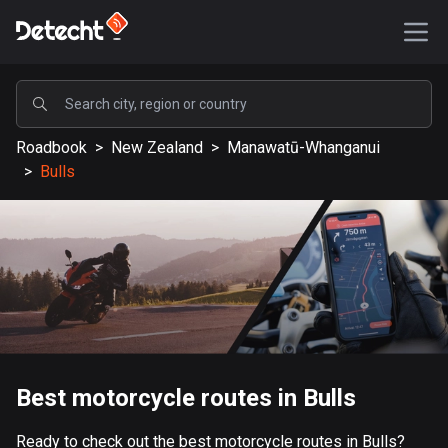
POPULAR
Roadbook
>
New Zealand
>
Manawatū-Whanganui
United States
>
Bulls
587666 routes
Sweden
203465 routes
United Kingdom
115247 routes
A-Z
Best motorcycle routes in Bulls
Afghanistan
9 routes
Ready to check out the best motorcycle routes in Bulls?