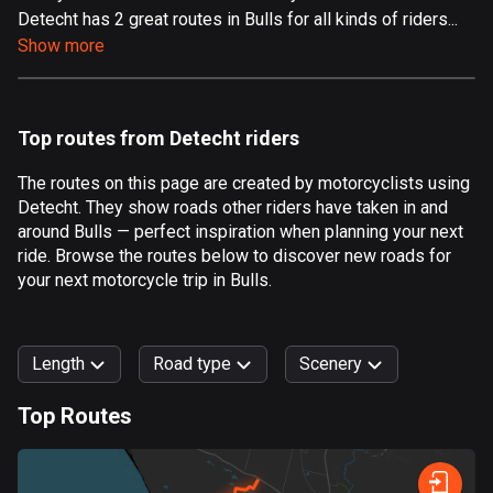
Detecht has 2 great routes in Bulls for all kinds of riders...
Aland Islands
Show more
517 routes
Albania
182 routes
Top routes from Detecht riders
Algeria
The routes on this page are created by motorcyclists using
175 routes
Detecht. They show roads other riders have taken in and
around Bulls — perfect inspiration when planning your next
Andorra
ride. Browse the routes below to discover new roads for
62 routes
your next motorcycle trip in Bulls.
Angola
1 route
Length
Road type
Scenery
Antigua and Barbuda
Top Routes
1 route
0
km
999
km
Argentina
Forest
Fast
Mountain
Terrain
Water
Curvy
Fields
City