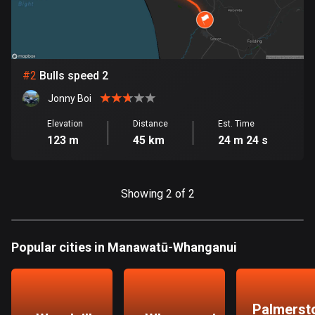
Bangladesh
409 routes
Barbados
15 routes
#
2
Bulls speed 2
Jonny Boi
Belarus
141 routes
Elevation
Distance
Est. Time
123 m
45 km
24 m 24 s
Belgium
4914 routes
Showing 2 of 2
Belize
17 routes
Popular cities in Manawatū-Whanganui
Bhutan
3 routes
Bolivia
Palmerst
99 routes