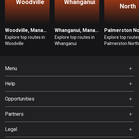
Woodville
Whanganui
North
Bosnia and Herzegovina
347 routes
Woodville, Manawatū-Whanganui
Whanganui, Manawatū-Whanganui
Botswana
Explore top routes in
Explore top routes in
Explore top routes
4 routes
Woodville
Whanganui
Palmerston North
Brazil
7529 routes
Menu
Brunei
Home
113 routes
Help
Premium
FAQ
Bulgaria
About Us
Opportunities
723 routes
Jobs
Partners
Burkina Faso
Ambassador
Svedea
2 routes
Legal