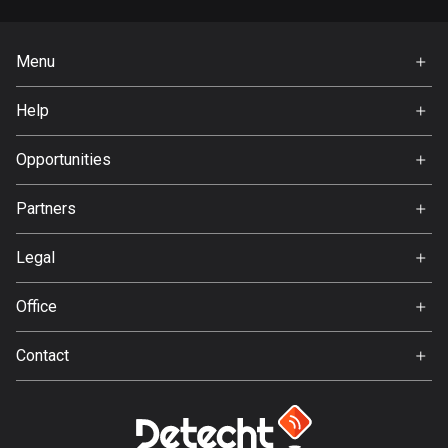
Guatemala
316 routes
Menu
Home
Guernsey
Help
2 routes
Premium
FAQ
About Us
Opportunities
Guinea
Jobs
7 routes
Partners
Ambassador
Guyana
Svedea
Legal
10 routes
Terms of Use
Haiti
Office
Privacy policy
29 routes
Gamla Almedalsvägen 19
Contact
412 63 Gothenburg
Honduras
Support:
62 routes
support@detecht.se
Feedback:
Hong Kong