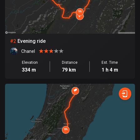
Bangladesh
409 routes
Barbados
15 routes
#
2
Evening ride
Belarus
Chanel
141 routes
Elevation
Distance
Est. Time
Belgium
334 m
79 km
1 h 4 m
4910 routes
Belize
17 routes
Bhutan
3 routes
Bolivia
99 routes