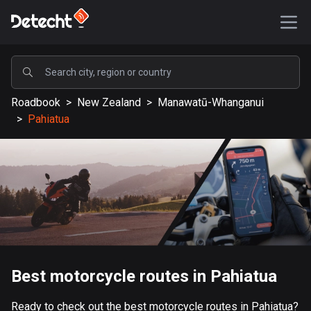
POPULAR
Roadbook
>
New Zealand
>
Manawatū-Whanganui
United States
>
Pahiatua
587546 routes
Sweden
203334 routes
United Kingdom
115209 routes
A-Z
Best motorcycle routes in Pahiatua
Afghanistan
9 routes
Ready to check out the best motorcycle routes in Pahiatua?