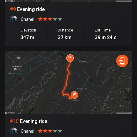
1 route
#
9
Evening ride
Finland
Chanel
3177 routes
Elevation
Distance
Est. Time
France
347 m
37 km
39 m 24 s
7304 routes
French Polynesia
19 routes
Gabon
8 routes
Georgia
53 routes
Germany
#
10
Evening ride
21770 routes
Chanel