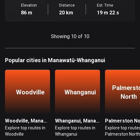
Ghana
Elevation
Distance
Est. Time
86 routes
86 m
20 km
19 m 22 s
Gibraltar
25 routes
Showing 10 of 10
Greece
4668 routes
Popular cities in Manawatū-Whanganui
Greenland
0 routes
Grenada
Palmerst
Woodville
Whanganui
22 routes
North
Guadeloupe
1 route
Woodville, Manawatū-Whanganui
Whanganui, Manawatū-Whanganui
Explore top routes in
Explore top routes in
Explore top routes
Guam
Woodville
Whanganui
Palmerston North
6 routes