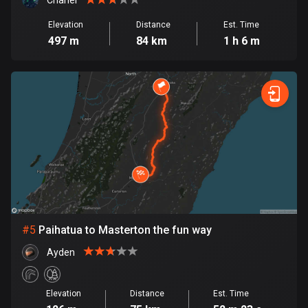
Cambodia
Chanel
35 routes
Elevation
Distance
Est. Time
497 m
84 km
1 h 6 m
Cameroon
1 route
Canada
81527 routes
Cape Verde
1 route
Chad
1 route
#
5
Paihatua to Masterton the fun way
Chile
589 routes
Ayden
Colombia
Elevation
Distance
Est. Time
1349 routes