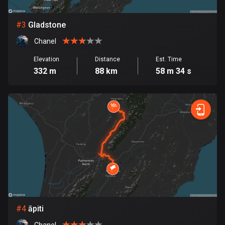
Bosnia and Herzegovina
#
3
Gladstone
347 routes
Chanel
Botswana
Elevation
Distance
Est. Time
4 routes
332 m
88 km
58 m 34 s
Brazil
7529 routes
Brunei
113 routes
Bulgaria
723 routes
Burkina Faso
2 routes
#
4
āpiti