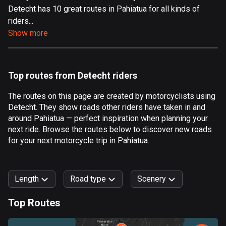
Detecht has 10 great routes in Pahiatua for all kinds of
Aland Islands
riders...
517 routes
Show more
Albania
182 routes
Top routes from Detecht riders
Algeria
175 routes
The routes on this page are created by motorcyclists using
Detecht. They show roads other riders have taken in and
Andorra
around Pahiatua — perfect inspiration when planning your
62 routes
next ride. Browse the routes below to discover new roads
for your next motorcycle trip in Pahiatua.
Angola
1 route
Length
Road type
Scenery
Antigua and Barbuda
1 route
Top Routes
0
km
999
km
Argentina