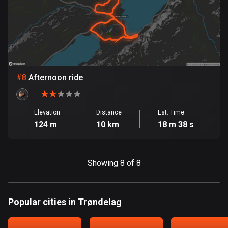
Egypt
122 routes
El Salvador
113 routes
#
8
Afternoon ride
Equatorial Guinea
9 routes
Estonia
Elevation
Distance
Est. Time
124 m
10 km
18 m 38 s
1147 routes
Ethiopia
5 routes
Showing 8 of 8
Faroe Islands
13 routes
Popular cities in Trøndelag
Fiji