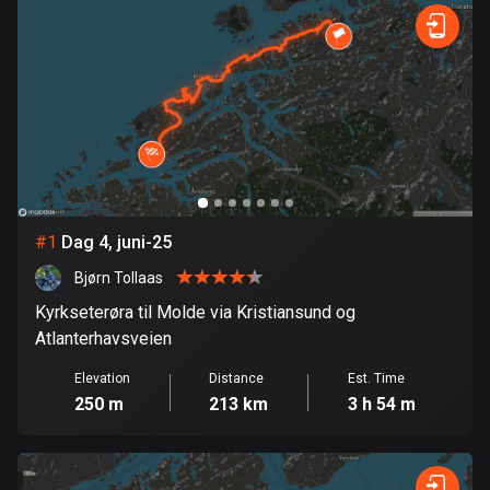
885 routes
Forest
Fast
Mountain
Terrain
Water
Curvy
Fields
City
Armenia
2 routes
Aruba
8 routes
Australia
89794 routes
#
1
Dag 4, juni-25
Bjørn Tollaas
Austria
5711 routes
Kyrkseterøra til Molde via Kristiansund og
Atlanterhavsveien
Azerbaijan
Elevation
Distance
Est. Time
5 routes
250 m
213 km
3 h 54 m
Bahrain
17 routes