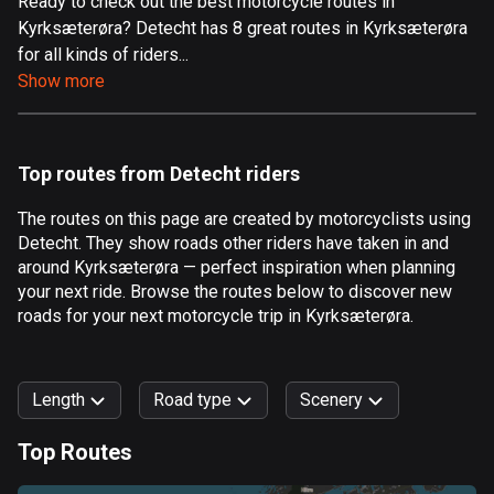
Ready to check out the best motorcycle routes in
Kyrksæterøra? Detecht has 8 great routes in Kyrksæterøra
Aland Islands
for all kinds of riders...
517 routes
Show more
Albania
182 routes
Top routes from Detecht riders
Algeria
175 routes
The routes on this page are created by motorcyclists using
Detecht. They show roads other riders have taken in and
Andorra
around Kyrksæterøra — perfect inspiration when planning
62 routes
your next ride. Browse the routes below to discover new
roads for your next motorcycle trip in Kyrksæterøra.
Angola
1 route
Length
Road type
Scenery
Antigua and Barbuda
1 route
Top Routes
0
km
999
km
Argentina