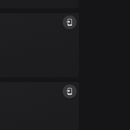
17 routes
Bangladesh
409 routes
Barbados
15 routes
Belarus
141 routes
Belgium
4920 routes
Belize
17 routes
Bhutan
3 routes