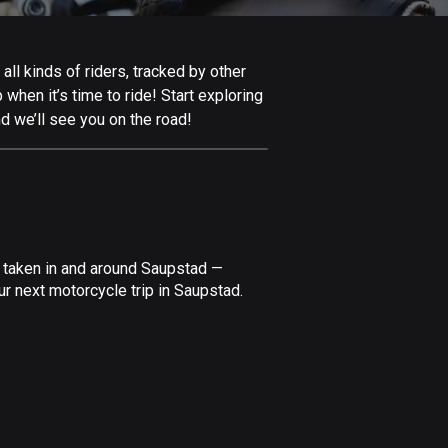
Afghanistan
9 routes
ll kinds of riders, tracked by other
Aland Islands
 when it’s time to ride! Start exploring
517 routes
d we’ll see you on the road!
Albania
182 routes
Algeria
175 routes
e taken in and around Saupstad —
Andorra
r next motorcycle trip in Saupstad.
62 routes
Angola
1 route
Antigua and Barbuda
1 route