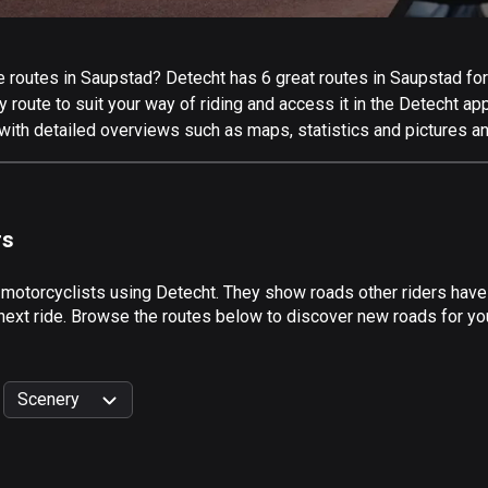
routes in Saupstad? Detecht has 6 great routes in Saupstad for a
 route to suit your way of riding and access it in the Detecht app
with detailed overviews such as maps, statistics and pictures an
rs
 motorcyclists using Detecht. They show roads other riders hav
 next ride. Browse the routes below to discover new roads for you
Scenery
999
km