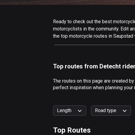
Ready to check out the best motorcycle 
motorcyclists in the community. Edit any
the top motorcycle routes in Saupstad 
Top routes from Detecht ride
The routes on this page are created by
perfect inspiration when planning your
Length
Road type
Top Routes
0
km