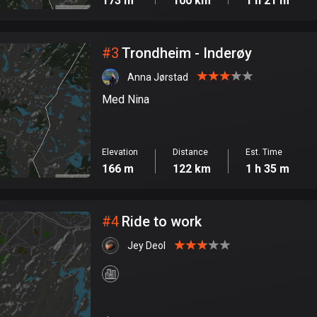
173 m
100 km
1 h 21 m
#
3
Trondheim - Inderøy
Anna Jørstad
Med Nina
Elevation
Distance
Est. Time
166 m
122 km
1 h 35 m
#
4
Ride to work
Jey Deol