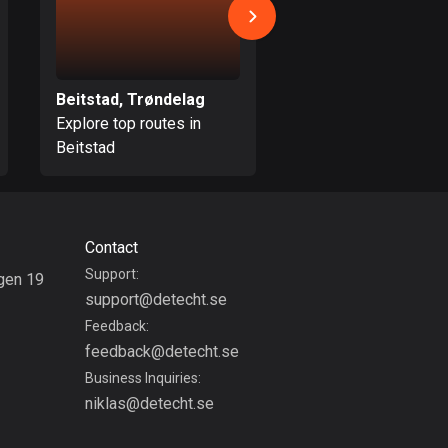
Colombia
1349 routes
Beitstad, Trøndelag
Oppdal, Trøndelag
Cook Islands
Explore top routes in
Explore top routes i
2 routes
Beitstad
Oppdal
Costa Rica
149 routes
Croatia
Contact
1311 routes
Support:
gen 19
support@detecht.se
g
Cuba
Feedback:
71 routes
feedback@detecht.se
Curaçao
Business Inquiries:
4 routes
niklas@detecht.se
Cyprus