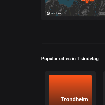
Popular cities in Trøndelag
Trondheim