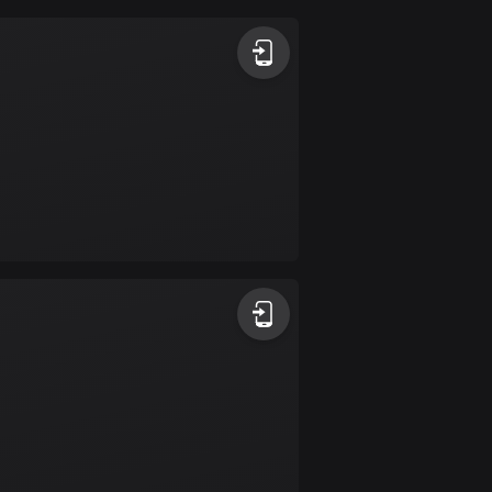
Argentina
885 routes
Armenia
2 routes
Aruba
8 routes
Australia
89745 routes
Austria
5706 routes
Azerbaijan
5 routes
Bahrain