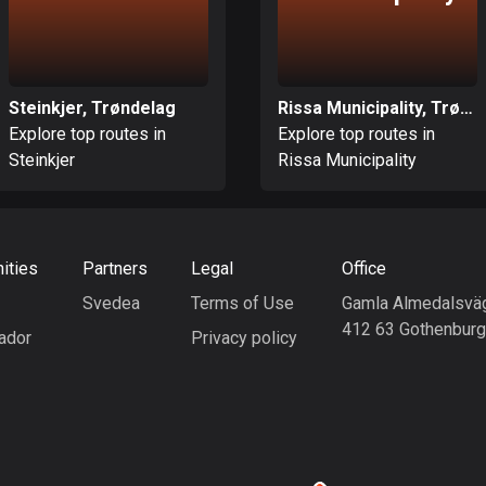
Steinkjer, Trøndelag
Rissa Municipality, Trøndelag
Explore top routes in
Explore top routes in
Steinkjer
Rissa Municipality
ities
Partners
Legal
Office
Svedea
Terms of Use
Gamla Almedalsvä
412 63 Gothenbur
ador
Privacy policy