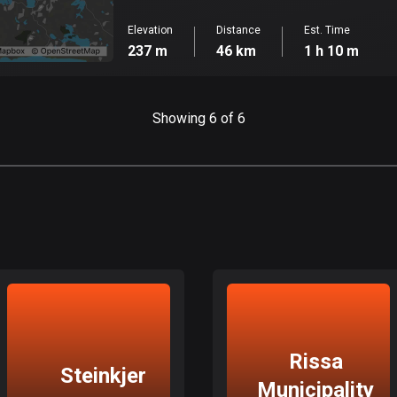
Elevation
Distance
Est. Time
237 m
46 km
1 h 10 m
Showing 6 of 6
Rissa
Steinkjer
Municipality