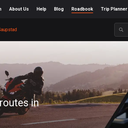
m
About Us
Help
Blog
Roadbook
Trip Planner
Saupstad
POP
routes in
A-Z