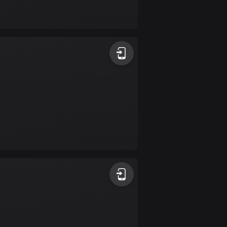
Bolivia
99 routes
Bosnia and
Herzegovina
347 routes
Botswana
4 routes
Brazil
7535 routes
Brunei
113 routes
Bulgaria
724 routes