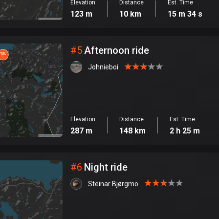
Elevation
Distance
Est. Time
123 m
10 km
15 m 34 s
#
5
Afternoon ride
Johnieboi
Elevation
Distance
Est. Time
287 m
148 km
2 h 25 m
#
6
Night ride
Steinar Bjørgmo