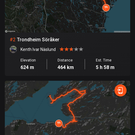
Bangladesh
409 routes
Barbados
15 routes
#
2
Trondheim Söråker
Belarus
Kenth Ivar Näslund
141 routes
Elevation
Distance
Est. Time
Belgium
624 m
464 km
5 h 58 m
4912 routes
Belize
17 routes
Bhutan
3 routes
Bolivia
99 routes