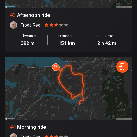
Bosnia and Herzegovina
#
3
Afternoon ride
347 routes
Frode Røe
Botswana
Elevation
Distance
Est. Time
4 routes
392 m
151 km
2 h 42 m
Brazil
7529 routes
Brunei
113 routes
Bulgaria
723 routes
Burkina Faso
2 routes
#
4
Morning ride