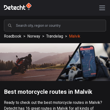
POPULAR
Roadbook
>
Norway
>
Trøndelag
>
Malvik
United States
587593 routes
Sweden
203349 routes
United Kingdom
115211 routes
A-Z
Best motorcycle routes in Malvik
Afghanistan
Ready to check out the best motorcycle routes in Malvik?
9 routes
Detecht has 16 great routes in Malvik for all kinds of