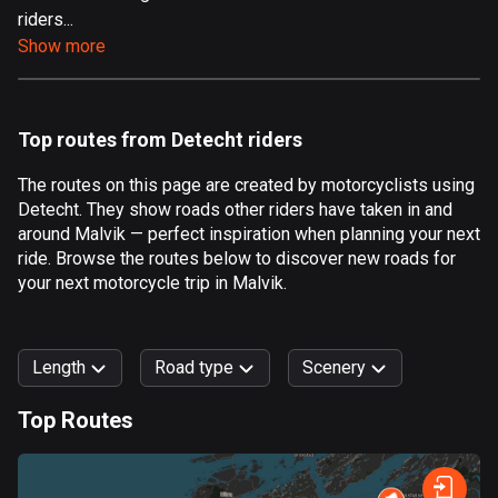
riders...
Aland Islands
Show more
517 routes
Albania
182 routes
Top routes from Detecht riders
Algeria
The routes on this page are created by motorcyclists using
175 routes
Detecht. They show roads other riders have taken in and
around Malvik — perfect inspiration when planning your next
Andorra
ride. Browse the routes below to discover new roads for
62 routes
your next motorcycle trip in Malvik.
Angola
1 route
Length
Road type
Scenery
Antigua and Barbuda
Top Routes
1 route
0
km
999
km
Argentina
Forest
Fast
Mountain
Terrain
Water
Curvy
Fields
City