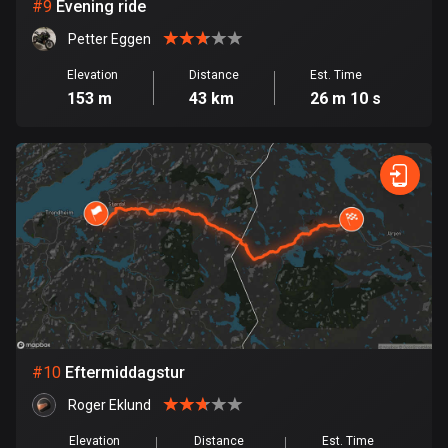
1 route
#
9
Evening ride
Petter Eggen
Finland
3177 routes
Elevation
Distance
Est. Time
153 m
43 km
26 m 10 s
France
7304 routes
French Polynesia
19 routes
Gabon
8 routes
Georgia
53 routes
#
10
Eftermiddagstur
Germany
Roger Eklund
21770 routes
Elevation
Distance
Est. Time