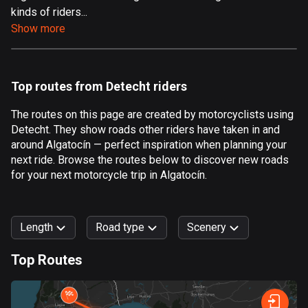
kinds of riders...
Aland Islands
Show more
519 routes
Albania
182 routes
Top routes from Detecht riders
Algeria
The routes on this page are created by motorcyclists using
175 routes
Detecht. They show roads other riders have taken in and
around Algatocín — perfect inspiration when planning your
Andorra
next ride. Browse the routes below to discover new roads
62 routes
for your next motorcycle trip in Algatocín.
Angola
1 route
Length
Road type
Scenery
Antigua and Barbuda
Top Routes
1 route
0
km
999
km
Argentina
Forest
Fast
Mountain
Terrain
Water
Curvy
Fields
City