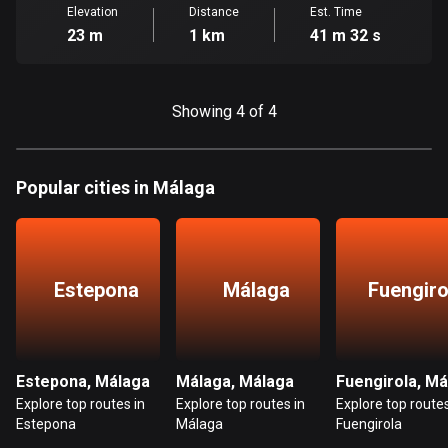
Cambodia
Elevation
Distance
Est. Time
35 routes
23 m
1 km
41 m 32 s
Cameroon
1 route
Showing 4 of 4
Canada
81792 routes
Popular cities in Málaga
Cape Verde
1 route
Chad
Estepona
Málaga
Fuengiro
1 route
Chile
590 routes
Estepona, Málaga
Málaga, Málaga
Fuengirola, Má
Explore top routes in
Explore top routes in
Explore top routes
Colombia
Estepona
Málaga
Fuengirola
1349 routes