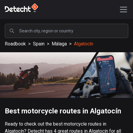
POPULAR
Roadbook
>
Spain
>
Málaga
>
Algatocín
United States
589189 routes
Sweden
204135 routes
United Kingdom
115526 routes
A-Z
Best motorcycle routes in Algatocín
Afghanistan
Ready to check out the best motorcycle routes in
9 routes
Algatocín? Detecht has 4 great routes in Algatocín for all