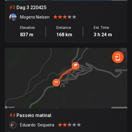
#
3
Dag 3 220425
Bosnia and Herzegovina
Mogens Nielsen
347 routes
Elevation
Distance
Est. Time
Botswana
837 m
168 km
3 h 24 m
4 routes
Brazil
7536 routes
Brunei
114 routes
Bulgaria
725 routes
Burkina Faso
#
4
Passeio matinal
2 routes
Eduardo  Sequeira