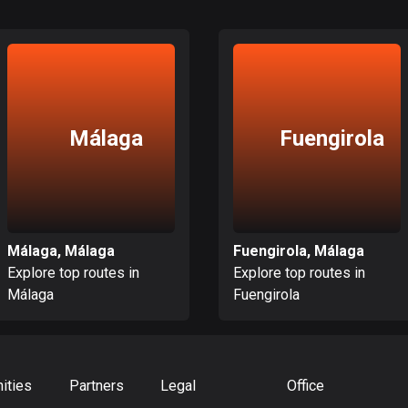
Málaga
Fuengirola
Málaga, Málaga
Fuengirola, Málaga
Explore top routes in
Explore top routes in
Málaga
Fuengirola
ities
Partners
Legal
Office