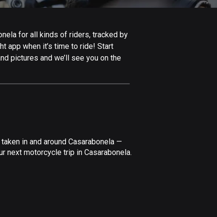
Afghanistan
9 routes
la for all kinds of riders, tracked by
Aland Islands
t app when it’s time to ride! Start
517 routes
nd pictures and we’ll see you on the
Albania
182 routes
Algeria
175 routes
Andorra
e taken in and around Casarabonela —
62 routes
r next motorcycle trip in Casarabonela.
Angola
1 route
Antigua and Barbuda
1 route