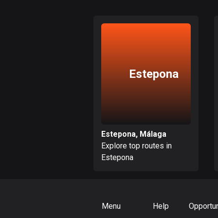
Estepona
Estepona, Málaga
Explore top routes in
Estepona
Menu
Help
Opportun