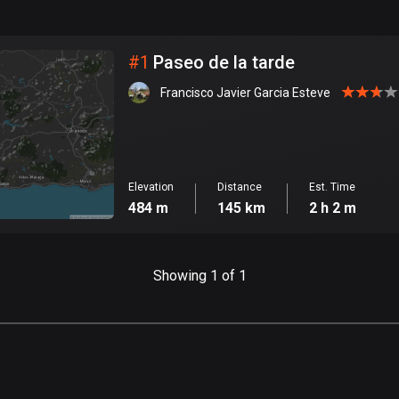
999
km
City
#
1
Paseo de la tarde
Francisco Javier Garcia Esteve
Elevation
Distance
Est. Time
484 m
145 km
2 h 2 m
Showing 1 of 1