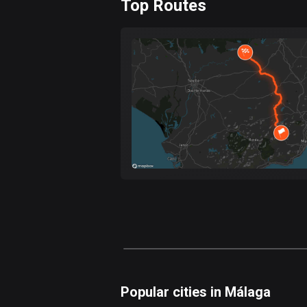
Top Routes
0
km
Forest
Fast
Mountain
Terrain
Water
Curvy
Fields
Popular cities in Málaga