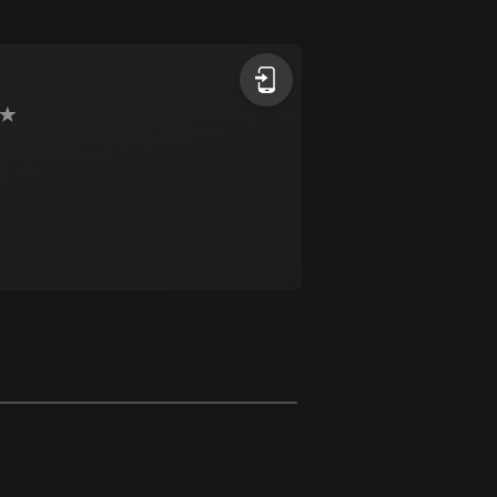
Argentina
885 routes
Armenia
2 routes
Aruba
8 routes
Australia
89710 routes
Austria
5703 routes
Azerbaijan
5 routes
Bahrain