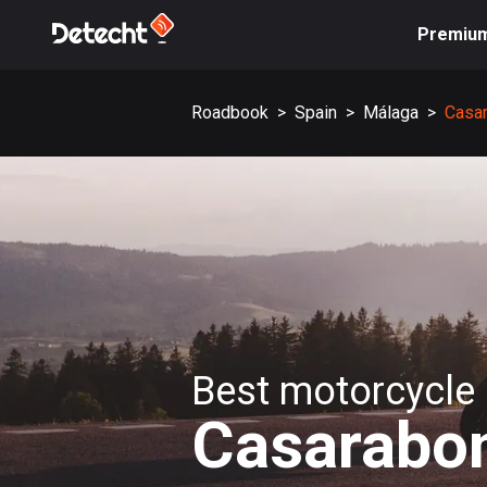
Premiu
Roadbook
>
Spain
>
Málaga
>
Casa
Best motorcycle 
Casarabo