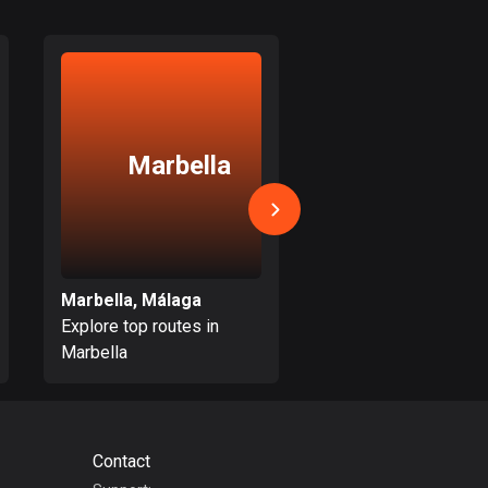
17 routes
Bangladesh
409 routes
Barbados
Marbella
Mijas
15 routes
Belarus
141 routes
Belgium
Marbella, Málaga
Mijas, Málaga
4910 routes
Explore top routes in
Explore top routes i
Marbella
Mijas
Belize
17 routes
Bhutan
Contact
3 routes