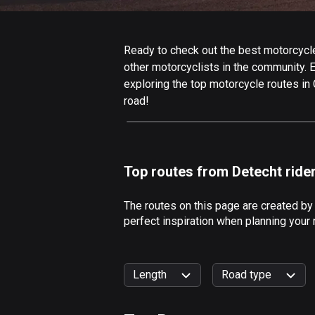
Ready to check out the best motorcycle
other motorcyclists in the community. Ed
exploring the top motorcycle routes in
road!
Top routes from Detecht ride
The routes on this page are created by
perfect inspiration when planning your
Length
Road type