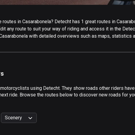
 routes in Casarabonela? Detecht has 1 great routes in Casarabone
it any route to suit your way of riding and access it in the Detech
 Casarabonela with detailed overviews such as maps, statistics a
rs
 motorcyclists using Detecht. They show roads other riders hav
 next ride. Browse the routes below to discover new roads for you
Scenery