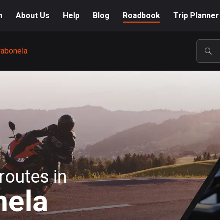
m
About Us
Help
Blog
Roadbook
Trip Planner
rabonela
POP
routes in
nela
A-Z