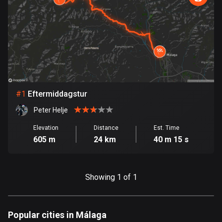
885 routes
Armenia
2 routes
Aruba
8 routes
#
1
Eftermiddagstur
Australia
89731 routes
Peter Helje
Austria
Elevation
Distance
Est. Time
605 m
24 km
40 m 15 s
5703 routes
Azerbaijan
5 routes
Showing 1 of 1
Bahrain
17 routes
Popular cities in Málaga