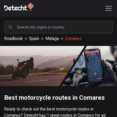
POPULAR
Roadbook
>
Spain
>
Málaga
>
Comares
United States
587611 routes
Sweden
203400 routes
United Kingdom
115228 routes
A-Z
Best motorcycle routes in Comares
Afghanistan
Ready to check out the best motorcycle routes in
9 routes
Comares? Detecht has 1 great routes in Comares for all