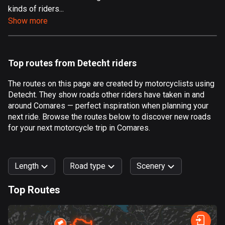
kinds of riders...
Aland Islands
Show more
517 routes
Albania
182 routes
Top routes from Detecht riders
Algeria
The routes on this page are created by motorcyclists using
175 routes
Detecht. They show roads other riders have taken in and
around Comares — perfect inspiration when planning your
Andorra
next ride. Browse the routes below to discover new roads
62 routes
for your next motorcycle trip in Comares.
Angola
1 route
Length
Road type
Scenery
Antigua and Barbuda
Top Routes
1 route
0
km
999
km
Argentina
Forest
Fast
Mountain
Terrain
Water
Curvy
Fields
City