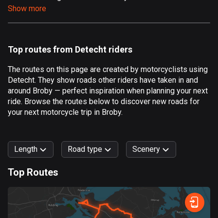
Show more
Aland Islands
517 routes
Albania
Top routes from Detecht riders
181 routes
The routes on this page are created by motorcyclists using
Algeria
Detecht. They show roads other riders have taken in and
175 routes
around Broby — perfect inspiration when planning your next
ride. Browse the routes below to discover new roads for
Andorra
your next motorcycle trip in Broby.
61 routes
Angola
Length
Road type
Scenery
1 route
Top Routes
Antigua and Barbuda
0
km
999
km
1 route
Forest
Fast
Mountain
Terrain
Water
Curvy
Fields
City
Argentina