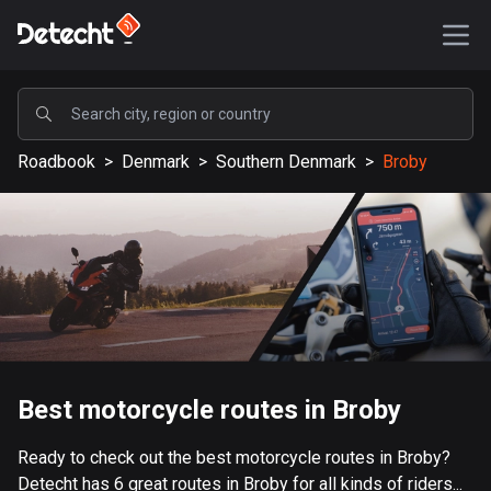
POPULAR
Roadbook
>
Denmark
>
Southern Denmark
>
Broby
United States
587075 routes
Sweden
203040 routes
United Kingdom
115096 routes
A-Z
Best motorcycle routes in Broby
Afghanistan
Ready to check out the best motorcycle routes in Broby?
9 routes
Detecht has 6 great routes in Broby for all kinds of riders...