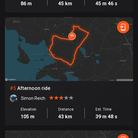
Cambodia
86 m
45 km
45 m 46 s
35 routes
Cameroon
1 route
Canada
81417 routes
Cape Verde
1 route
Chad
#
5
Afternoon ride
1 route
Simon Reich
Chile
Elevation
Distance
Est. Time
589 routes
105 m
43 km
39 m 48 s
Colombia
1348 routes