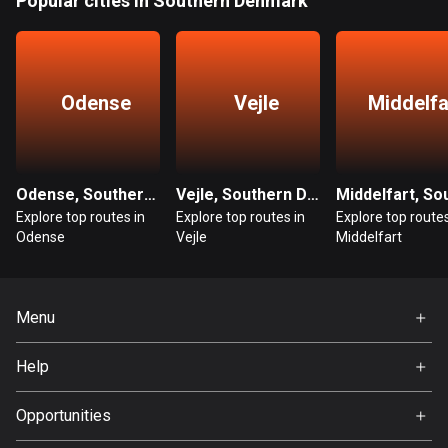
Popular cities in Southern Denmark
1884 routes
Democratic Republic of the Congo
3 routes
Odense
Vejle
Middelfa
Denmark
21419 routes
Djibouti
Odense, Southern Denmark
Vejle, Southern Denmark
0 routes
Explore top routes in
Explore top routes in
Explore top routes
Odense
Vejle
Middelfart
Dominican Republic
99 routes
Menu
East Timor
Home
0 routes
Help
Premium
Ecuador
FAQ
About Us
Opportunities
519 routes
Jobs