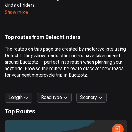
kinds of riders...
Aland Islands
Show more
519 routes
Albania
182 routes
Top routes from Detecht riders
Algeria
The routes on this page are created by motorcyclists using
175 routes
Detecht. They show roads other riders have taken in and
around Buctzotz — perfect inspiration when planning your
Andorra
next ride. Browse the routes below to discover new roads
62 routes
for your next motorcycle trip in Buctzotz.
Angola
1 route
Length
Road type
Scenery
Antigua and Barbuda
Top Routes
1 route
0
km
999
km
Argentina
Forest
Fast
Mountain
Terrain
Water
Curvy
Fields
City