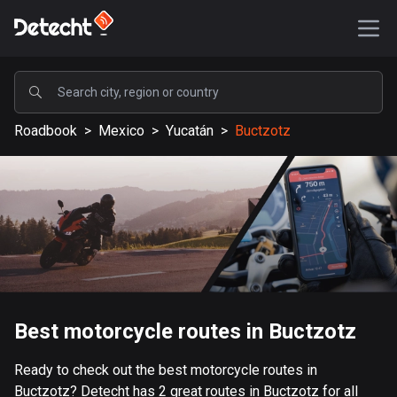
POPULAR
Roadbook
>
Mexico
>
Yucatán
>
Buctzotz
United States
589113 routes
Sweden
204129 routes
United Kingdom
115521 routes
A-Z
Best motorcycle routes in Buctzotz
Afghanistan
Ready to check out the best motorcycle routes in
9 routes
Buctzotz? Detecht has 2 great routes in Buctzotz for all