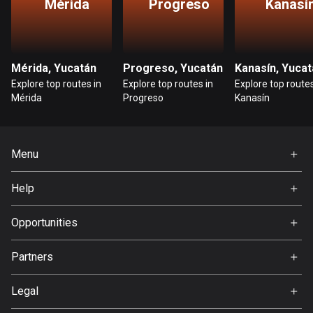
Mérida
Progreso
Kanasí
Bosnia and Herzegovina
347 routes
Mérida, Yucatán
Progreso, Yucatán
Kanasín, Yucat
Botswana
Explore top routes in
Explore top routes in
Explore top routes
4 routes
Mérida
Progreso
Kanasín
Brazil
7536 routes
Menu
Brunei
Home
114 routes
Help
Premium
FAQ
Bulgaria
About Us
Opportunities
725 routes
Jobs
Partners
Burkina Faso
Ambassador
Svedea
2 routes
Legal