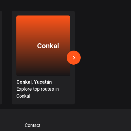
Bolivia
99 routes
Bosnia and
Herzegovina
347 routes
Conkal
Tahme
Botswana
4 routes
Brazil
7531 routes
Conkal, Yucatán
Tahmek, Yucatán
Explore top routes in
Explore top routes i
Brunei
Conkal
Tahmek
113 routes
Bulgaria
723 routes
Contact