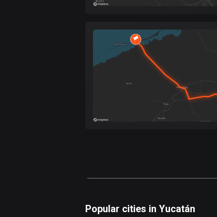
Popular cities in Yucatán