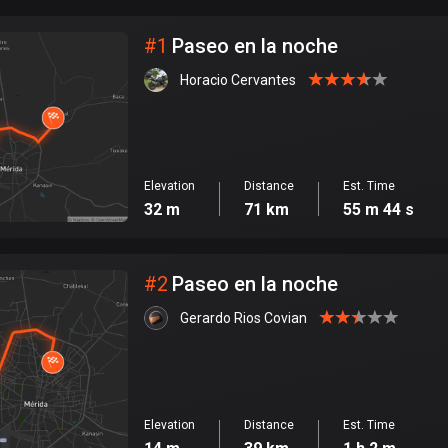
City
#
1
Paseo en la noche
Horacio Cervantes
Elevation
Distance
Est. Time
32 m
71 km
55 m 44 s
#
2
Paseo en la noche
Gerardo Rios Covian
Elevation
Distance
Est. Time