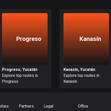
Progreso
Kanasín
Progreso, Yucatán
Kanasín, Yucatán
Explore top routes in
Explore top routes in
Progreso
Kanasín
ities
Partners
Legal
Office