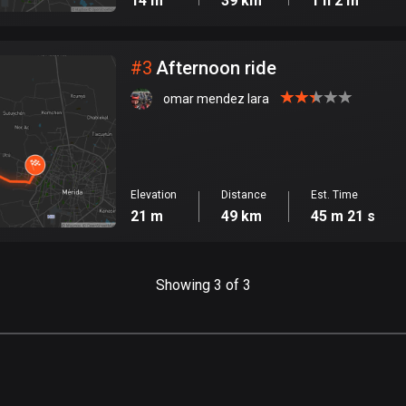
14 m
39 km
1 h 2 m
#
3
Afternoon ride
omar mendez lara
Elevation
Distance
Est. Time
21 m
49 km
45 m 21 s
Showing 3 of 3