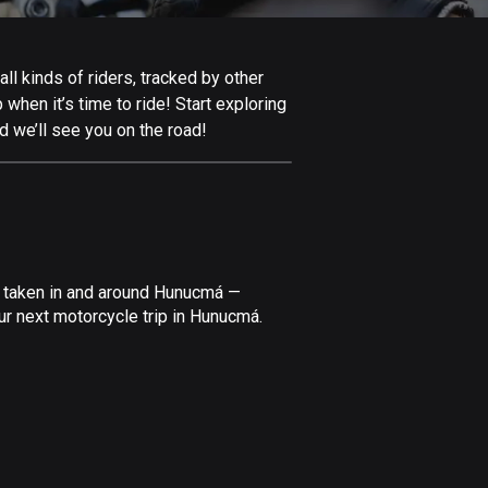
Afghanistan
9 routes
l kinds of riders, tracked by other
Aland Islands
 when it’s time to ride! Start exploring
517 routes
 we’ll see you on the road!
Albania
182 routes
Algeria
175 routes
e taken in and around Hunucmá —
Andorra
ur next motorcycle trip in Hunucmá.
62 routes
Angola
1 route
Antigua and Barbuda
1 route