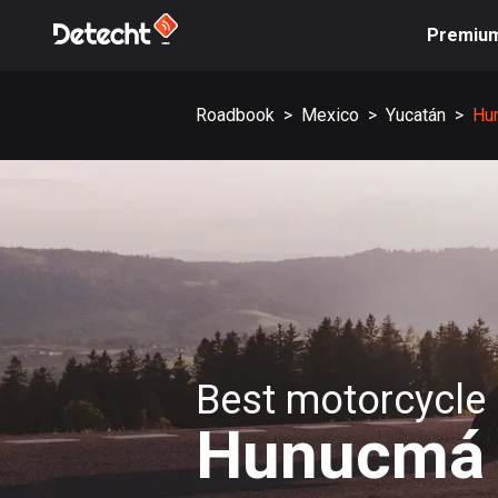
Premiu
Roadbook
>
Mexico
>
Yucatán
>
Hu
Best motorcycle 
Hunucmá