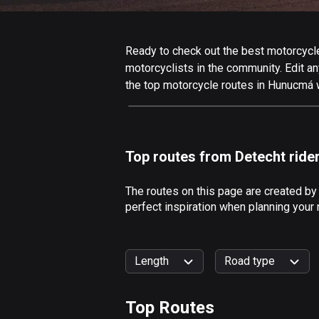
Ready to check out the best motorcycle
motorcyclists in the community. Edit any
the top motorcycle routes in Hunucmá w
Top routes from Detecht ride
The routes on this page are created b
perfect inspiration when planning your
Length
Road type
Top Routes
0
km