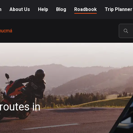
m
About Us
Help
Blog
Roadbook
Trip Planner
nucmá
POP
routes in
A-Z