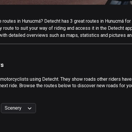
 routes in Hunucmá? Detecht has 3 great routes in Hunucmá for al
 route to suit your way of riding and access it in the Detecht app
ith detailed overviews such as maps, statistics and pictures and
rs
y motorcyclists using Detecht. They show roads other riders hav
 next ride. Browse the routes below to discover new roads for yo
Scenery
999
km