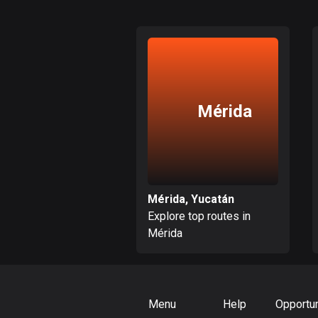
Mérida
Mérida, Yucatán
Explore top routes in
Mérida
Menu
Help
Opportun