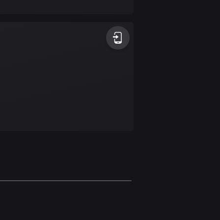
17 routes
Bangladesh
409 routes
Barbados
15 routes
Belarus
141 routes
Belgium
4915 routes
Belize
17 routes
Bhutan
3 routes