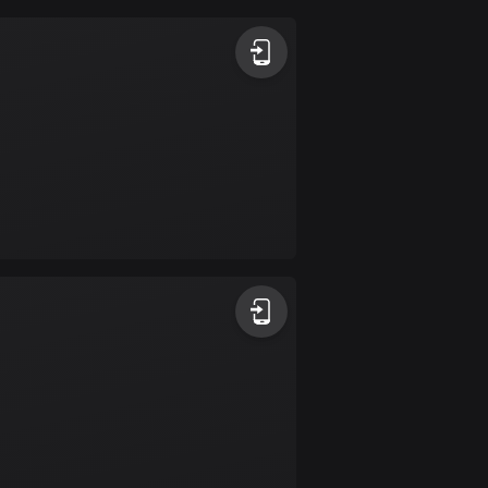
Argentina
885 routes
Armenia
2 routes
Aruba
8 routes
Australia
89734 routes
Austria
5706 routes
Azerbaijan
5 routes
Bahrain