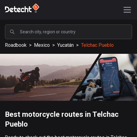
POPULAR
Roadbook
>
Mexico
>
Yucatán
>
Telchac Pueblo
United States
590183 routes
Sweden
204709 routes
United Kingdom
115743 routes
A-Z
Best motorcycle routes in Telchac
Pueblo
Afghanistan
9 routes