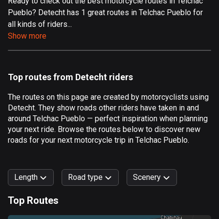
Ready to check out the best motorcycle routes in Telchac
Pueblo? Detecht has 1 great routes in Telchac Pueblo for
Aland Islands
all kinds of riders...
520 routes
Show more
Albania
182 routes
Top routes from Detecht riders
Algeria
175 routes
The routes on this page are created by motorcyclists using
Detecht. They show roads other riders have taken in and
Andorra
around Telchac Pueblo — perfect inspiration when planning
62 routes
your next ride. Browse the routes below to discover new
roads for your next motorcycle trip in Telchac Pueblo.
Angola
1 route
Length
Road type
Scenery
Antigua and Barbuda
1 route
Top Routes
0
km
999
km
Argentina