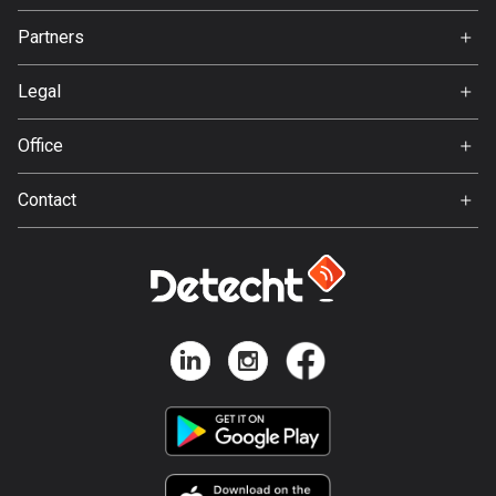
Jobs
Partners
Bosnia and Herzegovina
Ambassador
Svedea
347 routes
Legal
Botswana
Terms of Use
Office
4 routes
Privacy policy
Gamla Almedalsvägen 19
Brazil
Contact
412 63 Gothenburg
7541 routes
Support:
support@detecht.se
Brunei
Feedback:
115 routes
feedback@detecht.se
Business Inquiries:
Bulgaria
niklas@detecht.se
727 routes
Burkina Faso
2 routes