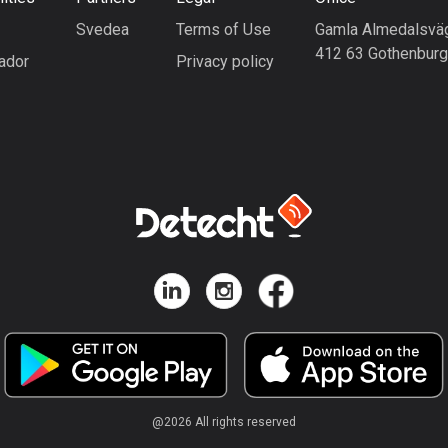
Svedea
Terms of Use
Gamla Almedalsvä
412 63 Gothenbur
ador
Privacy policy
@
2026
All rights reserved