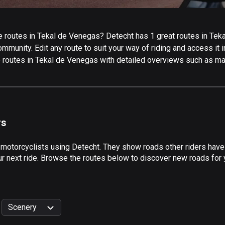
 routes in Tekal de Venegas? Detecht has 1 great routes in Tekal
mmunity. Edit any route to suit your way of riding and access it 
e routes in Tekal de Venegas with detailed overviews such as map
rs
 motorcyclists using Detecht. They show roads other riders hav
r next ride. Browse the routes below to discover new roads for y
Scenery