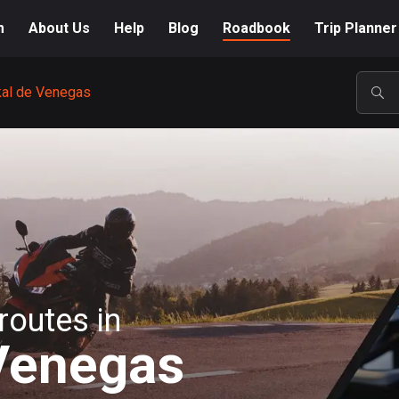
m
About Us
Help
Blog
Roadbook
Trip Planner
kal de Venegas
POP
routes in
Venegas
A-Z