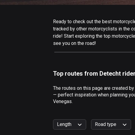
Ready to check out the best motorcycle
tracked by other motorcyclists in the co
ride! Start exploring the top motorcycl
see you on the road!
Top routes from Detecht ride
The routes on this page are created by
— perfect inspiration when planning you
Venegas.
Length
Road type