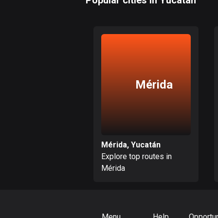
Popular cities in Yucatán
Mérida
Mérida, Yucatán
Explore top routes in
Mérida
Menu
Help
Opportun