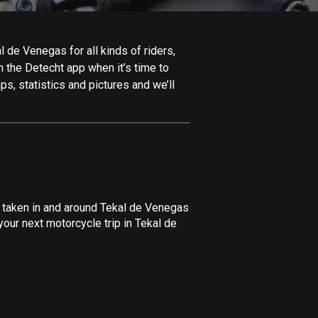
Afghanistan
9 routes
 de Venegas for all kinds of riders,
Aland Islands
in the Detecht app when it’s time to
519 routes
s, statistics and pictures and we’ll
Albania
182 routes
Algeria
175 routes
Andorra
e taken in and around Tekal de Venegas
62 routes
our next motorcycle trip in Tekal de
Angola
1 route
Antigua and Barbuda
1 route