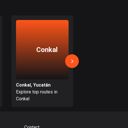
17 routes
Bangladesh
410 routes
Barbados
15 routes
Conkal
Tahme
Belarus
141 routes
Belgium
4938 routes
Conkal, Yucatán
Tahmek, Yucatán
Explore top routes in
Explore top routes i
Belize
Conkal
Tahmek
17 routes
Bhutan
3 routes
Contact