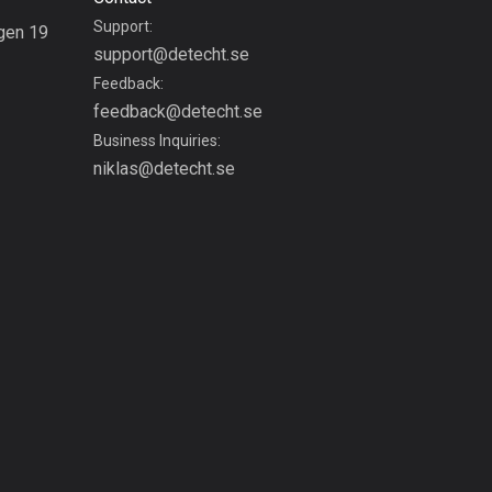
Bolivia
Support:
gen 19
99 routes
support@detecht.se
g
Feedback:
Bosnia and
feedback@detecht.se
Herzegovina
Business Inquiries:
347 routes
niklas@detecht.se
Botswana
4 routes
Brazil
7536 routes
Brunei
114 routes
Bulgaria
725 routes