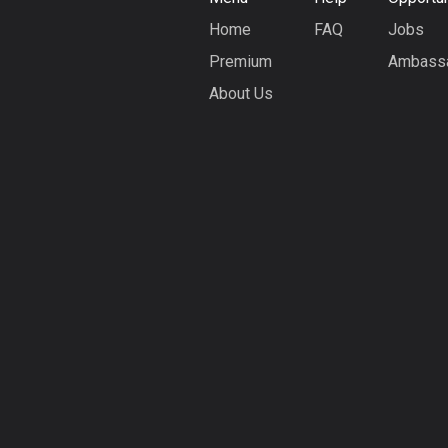
Home
FAQ
Jobs
Premium
Ambass
About Us