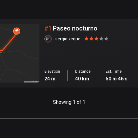
999
km
City
#
1
Paseo nocturno
sergio xeque
Elevation
Distance
Est. Time
24 m
40 km
50 m 46 s
Showing 1 of 1