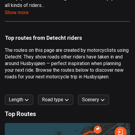
all kinds of riders...
Aland Islands
Show more
519 routes
Albania
182 routes
Top routes from Detecht riders
Algeria
The routes on this page are created by motorcyclists using
175 routes
Detecht. They show roads other riders have taken in and
around Husbysjøen — perfect inspiration when planning
Andorra
your next ride. Browse the routes below to discover new
62 routes
roads for your next motorcycle trip in Husbysjøen.
Angola
1 route
Length
Road type
Scenery
Antigua and Barbuda
Top Routes
1 route
0
km
999
km
Argentina
Forest
Fast
Mountain
Terrain
Water
Curvy
Fields
City