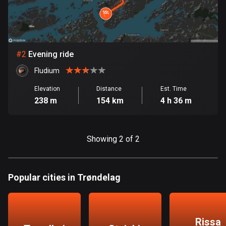
Bangladesh
410 routes
Barbados
15 routes
#
2
Evening ride
Fludium
Belarus
141 routes
Elevation
Distance
Est. Time
238 m
154 km
4 h 36 m
Belgium
4943 routes
Showing 2 of 2
Belize
17 routes
Popular cities in Trøndelag
Bhutan
3 routes
Bolivia
Rissa
99 routes