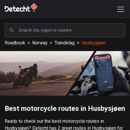
POPULAR
Roadbook
>
Norway
>
Trøndelag
>
Husbysjøen
United States
589206 routes
Sweden
204226 routes
United Kingdom
115573 routes
A-Z
Best motorcycle routes in Husbysjøen
Afghanistan
Ready to check out the best motorcycle routes in
9 routes
Husbysjøen? Detecht has 2 great routes in Husbysjøen for