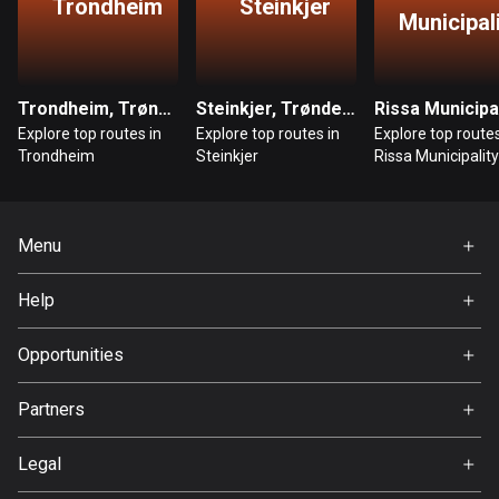
Trondheim
Steinkjer
Municipal
Bosnia and Herzegovina
347 routes
Trondheim, Trøndelag
Steinkjer, Trøndelag
Botswana
Explore top routes in
Explore top routes in
Explore top routes
4 routes
Trondheim
Steinkjer
Rissa Municipality
Brazil
7536 routes
Menu
Brunei
Home
114 routes
Help
Premium
FAQ
Bulgaria
About Us
Opportunities
725 routes
Jobs
Partners
Burkina Faso
Ambassador
Svedea
2 routes
Legal