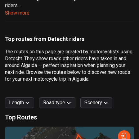
riders...
Aland Islands
Show more
517 routes
Albania
181 routes
Top routes from Detecht riders
Algeria
The routes on this page are created by motorcyclists using
175 routes
Detecht. They show roads other riders have taken in and
around Algaida — perfect inspiration when planning your
Andorra
next ride. Browse the routes below to discover new roads
62 routes
for your next motorcycle trip in Algaida.
Angola
1 route
Length
Road type
Scenery
Antigua and Barbuda
Top Routes
1 route
0
km
999
km
Argentina
Forest
Fast
Mountain
Terrain
Water
Curvy
Fields
City