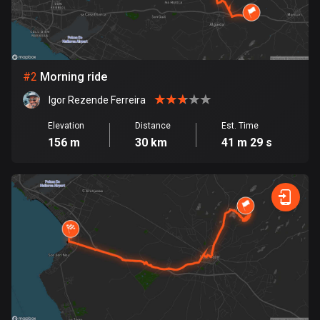
Bangladesh
409 routes
Barbados
15 routes
#
2
Morning ride
Igor Rezende Ferreira
Belarus
141 routes
Elevation
Distance
Est. Time
156 m
30 km
41 m 29 s
Belgium
4907 routes
Belize
17 routes
Bhutan
3 routes
Bolivia
99 routes