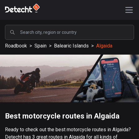
POPULAR
Roadbook
>
Spain
>
Balearic Islands
>
Algaida
United States
587156 routes
Sweden
203199 routes
United Kingdom
115141 routes
A-Z
Best motorcycle routes in Algaida
Afghanistan
Ready to check out the best motorcycle routes in Algaida?
9 routes
Detecht has 3 great routes in Algaida for all kinds of