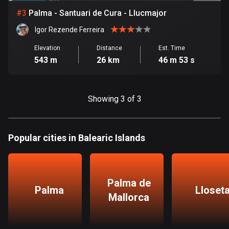
#
3
Palma - Santuari de Cura - Llucmajor
Bosnia and Herzegovina
Igor Rezende Ferreira
347 routes
Elevation
Distance
Est. Time
Botswana
543 m
26 km
46 m 53 s
4 routes
Brazil
Showing 3 of 3
7521 routes
Brunei
Popular cities in Balearic Islands
113 routes
Bulgaria
723 routes
Palma de
Palma
Lloset
Burkina Faso
Mallorca
2 routes