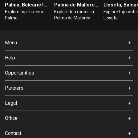
Cambodia
Palma, Balearic Islands
Palma de Mallorca, Balearic Islands
35 routes
Explore top routes in
Explore top routes in
Explore top routes
Palma
Palma de Mallorca
Lloseta
Cameroon
1 route
Canada
Menu
81439 routes
Home
Help
Premium
Cape Verde
FAQ
1 route
About Us
Opportunities
Jobs
Chad
Partners
1 route
Ambassador
Svedea
Legal
Chile
589 routes
Terms of Use
Office
Privacy policy
Colombia
Gamla Almedalsvägen 19
Contact
1348 routes
412 63 Gothenburg