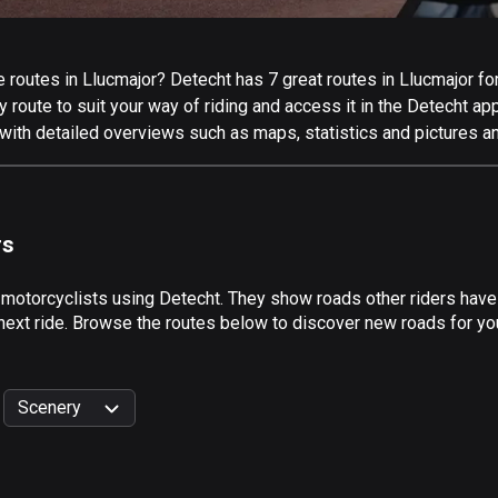
routes in Llucmajor? Detecht has 7 great routes in Llucmajor for 
 route to suit your way of riding and access it in the Detecht app
with detailed overviews such as maps, statistics and pictures an
rs
 motorcyclists using Detecht. They show roads other riders have
next ride. Browse the routes below to discover new roads for you
Scenery
999
km