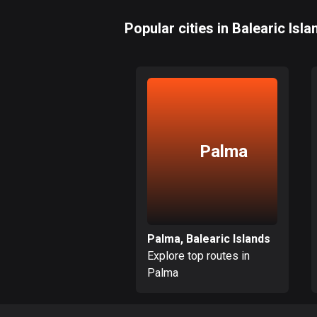
Popular cities in Balearic Isla
Palma
Palma, Balearic Islands
Explore top routes in
Palma