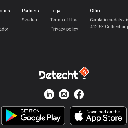
ities
Partners
Legal
Office
Svedea
Terms of Use
Gamla Almedalsvä
412 63 Gothenbur
ador
Privacy policy