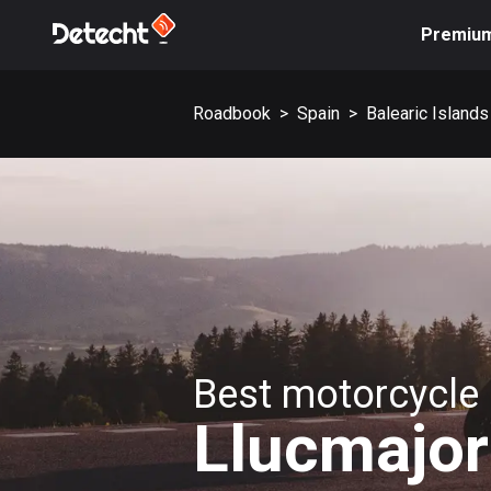
Premiu
Roadbook
>
Spain
>
Balearic Islands
Best motorcycle 
Llucmajor