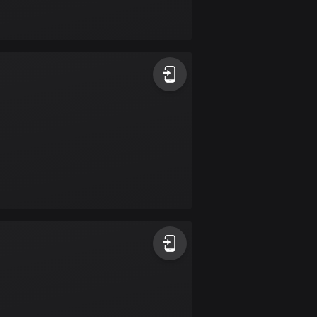
Bolivia
99 routes
Bosnia and
Herzegovina
347 routes
Botswana
4 routes
Brazil
7525 routes
Brunei
113 routes
Bulgaria
723 routes