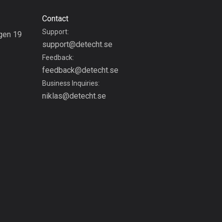
1880 routes
Contact
Czech Republic
Support:
gen 19
1884 routes
support@detecht.se
g
Feedback:
Democratic Republic of
feedback@detecht.se
the Congo
Business Inquiries:
3 routes
niklas@detecht.se
Denmark
21440 routes
Djibouti
0 routes
Dominican Republic
99 routes
East Timor
0 routes