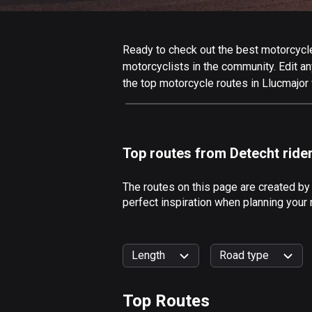
Ready to check out the best motorcycle 
motorcyclists in the community. Edit any
the top motorcycle routes in Llucmajor 
Top routes from Detecht ride
The routes on this page are created by
perfect inspiration when planning your 
Length
Road type
Top Routes
0
km