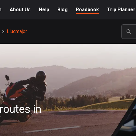
m
About Us
Help
Blog
Roadbook
Trip Planner
>
Llucmajor
POP
routes in
A-Z