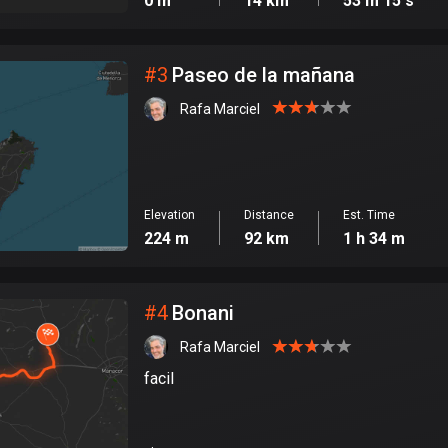
0 m
14 km
53 m 15 s
#
3
Paseo de la mañana
Rafa Marciel
Elevation
Distance
Est. Time
224 m
92 km
1 h 34 m
#
4
Bonani
Rafa Marciel
facil