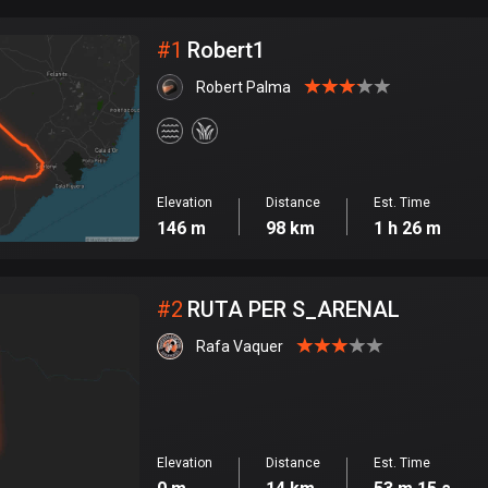
City
#
1
Robert1
Robert Palma
Elevation
Distance
Est. Time
146 m
98 km
1 h 26 m
#
2
RUTA PER S_ARENAL
Rafa Vaquer
Elevation
Distance
Est. Time