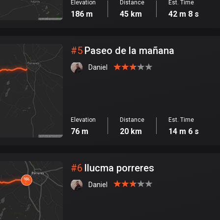
Elevation
Distance
Est. Time
186 m
45 km
42 m 8 s
#
5
Paseo de la mañana
Daniel
Elevation
Distance
Est. Time
76 m
20 km
14 m 6 s
#
6
llucma porreres
Daniel