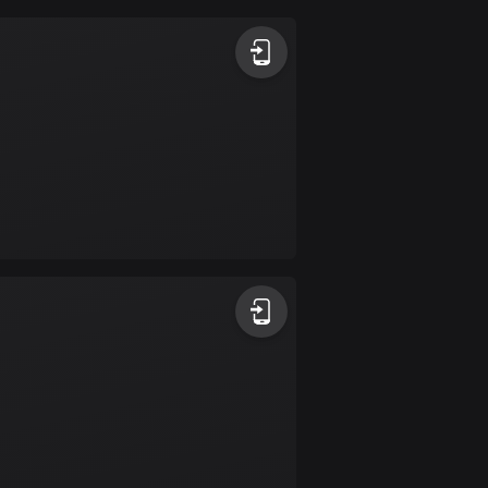
Argentina
885 routes
Armenia
2 routes
Aruba
8 routes
Australia
89699 routes
Austria
5703 routes
Azerbaijan
5 routes
Bahrain