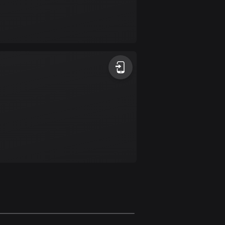
Burkina Faso
2 routes
Cambodia
35 routes
Cameroon
1 route
Canada
81462 routes
Cape Verde
1 route
Chad
1 route
Chile
589 routes