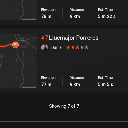
Elevation
Distance
Est. Time
78 m
9 km
5 m 22 s
#
7
Llucmajor Porreres
Daniel
Elevation
Distance
Est. Time
77 m
9 km
5 m 5 s
Showing 7 of 7