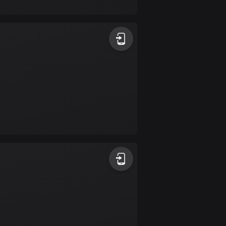
17 routes
Bangladesh
409 routes
Barbados
15 routes
Belarus
141 routes
Belgium
4908 routes
Belize
17 routes
Bhutan
3 routes