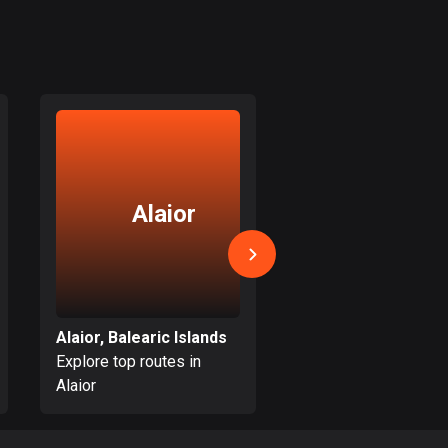
Colombia
1348 routes
Cook Islands
2 routes
Costa Rica
149 routes
Alaior
Binissal
Croatia
1309 routes
Cuba
71 routes
Alaior, Balearic Islands
Explore top routes in
Explore top routes i
Curaçao
Alaior
Binissalem
4 routes
Cyprus