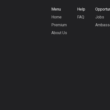
Menu
Help
Opportun
Home
FAQ
Jobs
Premium
Ambass
About Us