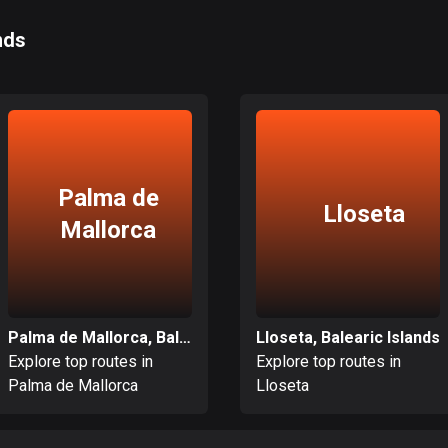
nds
Palma de
Lloseta
Mallorca
Palma de Mallorca, Balearic Islands
Lloseta, Balearic Islands
Explore top routes in
Explore top routes in
Palma de Mallorca
Lloseta