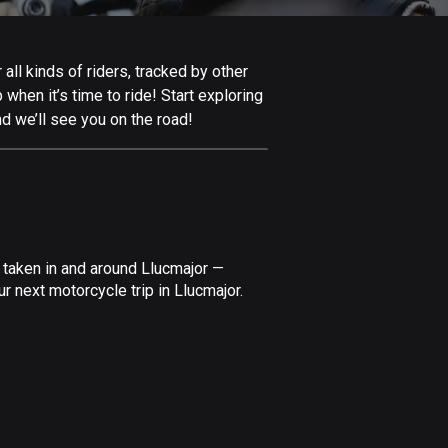
Afghanistan
9 routes
all kinds of riders, tracked by other
Aland Islands
 when it’s time to ride! Start exploring
517 routes
d we’ll see you on the road!
Albania
182 routes
Algeria
175 routes
 taken in and around Llucmajor —
Andorra
r next motorcycle trip in Llucmajor.
62 routes
Angola
1 route
Antigua and Barbuda
1 route