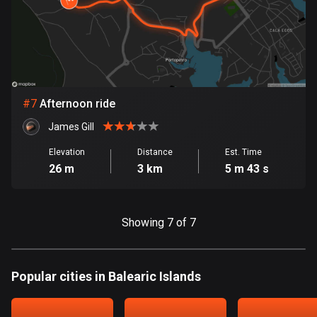
1892 routes
Democratic Republic of the Congo
3 routes
Denmark
#
7
Afternoon ride
21567 routes
James Gill
Djibouti
Elevation
Distance
Est. Time
0 routes
26 m
3 km
5 m 43 s
Dominican Republic
99 routes
Showing 7 of 7
East Timor
0 routes
Popular cities in Balearic Islands
Ecuador
520 routes