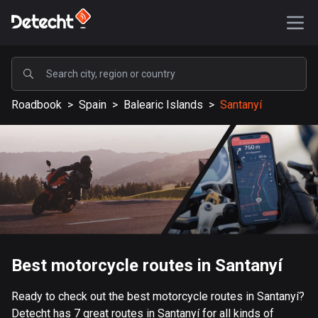
POPULAR
Roadbook
>
Spain
>
Balearic Islands
>
Santanyí
United States
589369 routes
Sweden
204521 routes
United Kingdom
115673 routes
A-Z
Best motorcycle routes in Santanyí
Afghanistan
Ready to check out the best motorcycle routes in Santanyí?
9 routes
Detecht has 7 great routes in Santanyí for all kinds of