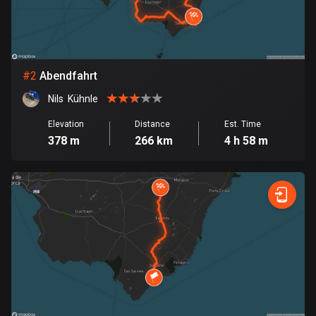
Bangladesh
411 routes
Barbados
15 routes
#
2
Abendfahrt
Nils  Kühnle
Belarus
141 routes
Elevation
Distance
Est. Time
378 m
266 km
4 h 58 m
Belgium
4948 routes
Belize
17 routes
Bhutan
3 routes
Bolivia
99 routes