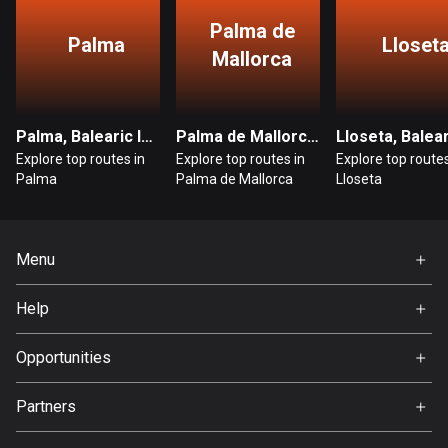
Egypt
Palma de
122 routes
Palma
Lloset
Mallorca
El Salvador
114 routes
Palma, Balearic Islands
Palma de Mallorca, Balearic Islands
Equatorial Guinea
Explore top routes in
Explore top routes in
Explore top routes
9 routes
Palma
Palma de Mallorca
Lloseta
Estonia
1151 routes
Menu
Ethiopia
Home
Help
5 routes
Premium
FAQ
About Us
Opportunities
Faroe Islands
13 routes
Jobs
Partners
Ambassador
Fiji
Svedea