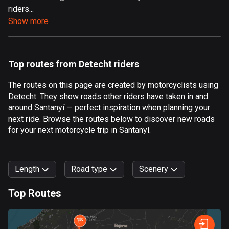
riders...
Aland Islands
Show more
520 routes
Albania
182 routes
Top routes from Detecht riders
Algeria
The routes on this page are created by motorcyclists using
175 routes
Detecht. They show roads other riders have taken in and
around Santanyí — perfect inspiration when planning your
Andorra
next ride. Browse the routes below to discover new roads
62 routes
for your next motorcycle trip in Santanyí.
Angola
1 route
Length
Road type
Scenery
Antigua and Barbuda
Top Routes
1 route
0
km
999
km
Argentina
Forest
Fast
Mountain
Terrain
Water
Curvy
Fields
City