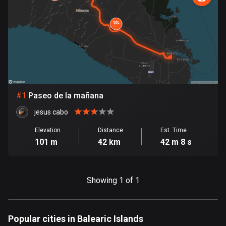
885 routes
Armenia
2 routes
Aruba
8 routes
#
1
Paseo de la mañana
Australia
89734 routes
jesus cabo
Austria
Elevation
Distance
Est. Time
101 m
42 km
42 m 8 s
5706 routes
Azerbaijan
5 routes
Showing 1 of 1
Bahrain
17 routes
Popular cities in Balearic Islands