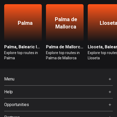
Bangladesh
409 routes
Palma de
Barbados
Palma
Lloset
Mallorca
15 routes
Belarus
141 routes
Palma, Balearic Islands
Palma de Mallorca, Balearic Islands
Explore top routes in
Explore top routes in
Explore top routes
Belgium
Palma
Palma de Mallorca
Lloseta
4917 routes
Belize
Menu
17 routes
Home
Help
Bhutan
Premium
3 routes
FAQ
About Us
Opportunities
Bolivia
Jobs
99 routes