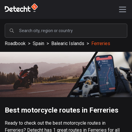
POPULAR
Roadbook
>
Spain
>
Balearic Islands
>
Ferreries
United States
587763 routes
Sweden
203576 routes
United Kingdom
115285 routes
A-Z
Best motorcycle routes in Ferreries
Afghanistan
Ready to check out the best motorcycle routes in
9 routes
Ferreries? Detecht has 1 great routes in Ferreries for all