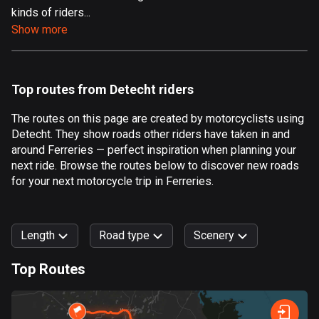
kinds of riders...
Aland Islands
Show more
517 routes
Albania
182 routes
Top routes from Detecht riders
Algeria
The routes on this page are created by motorcyclists using
175 routes
Detecht. They show roads other riders have taken in and
around Ferreries — perfect inspiration when planning your
Andorra
next ride. Browse the routes below to discover new roads
62 routes
for your next motorcycle trip in Ferreries.
Angola
1 route
Length
Road type
Scenery
Antigua and Barbuda
Top Routes
1 route
0
km
999
km
Argentina
Forest
Fast
Mountain
Terrain
Water
Curvy
Fields
City