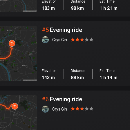
Elevation
Distance
Est. Time
183 m
98 km
1 h 21 m
#
5
Evening ride
Crys Gin
Elevation
Distance
Est. Time
143 m
88 km
1 h 14 m
#
6
Evening ride
Crys Gin