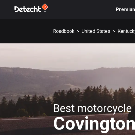
Premiu
Roadbook
>
United States
>
Kentuck
Best motorcycle 
Covingto