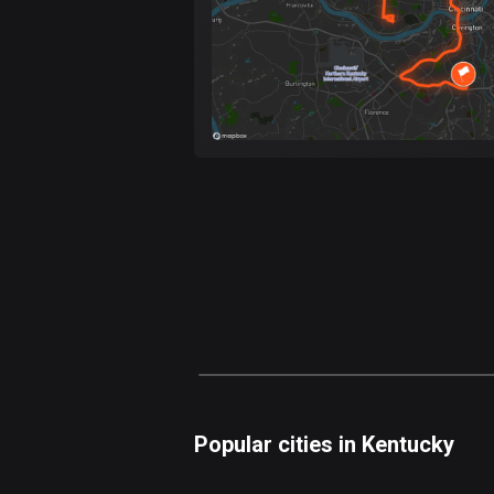
Popular cities in Kentucky