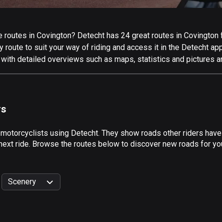
routes in Covington? Detecht has 24 great routes in Covington for
 route to suit your way of riding and access it in the Detecht app
 with detailed overviews such as maps, statistics and pictures a
rs
 motorcyclists using Detecht. They show roads other riders have
next ride. Browse the routes below to discover new roads for you
Scenery
999
km