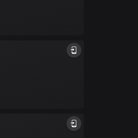
Colombia
1349 routes
Cook Islands
2 routes
Costa Rica
149 routes
Croatia
1312 routes
Cuba
71 routes
Curaçao
4 routes
Cyprus