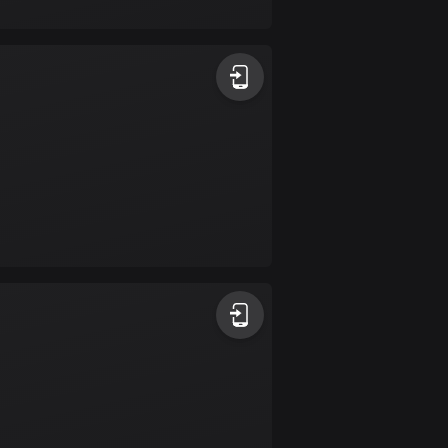
17 routes
Bangladesh
410 routes
Barbados
15 routes
Belarus
141 routes
Belgium
4942 routes
Belize
17 routes
Bhutan
3 routes