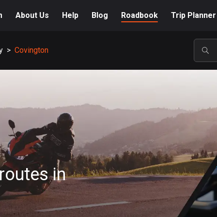
m
About Us
Help
Blog
Roadbook
Trip Planner
y
>
Covington
POP
routes in
n
A-Z