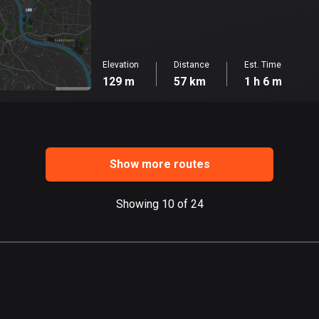
Elevation
Distance
Est. Time
129 m
57 km
1 h 6 m
Show more routes
Showing 10 of 24