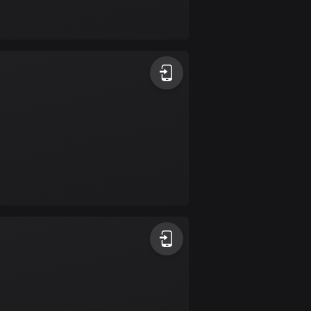
Bolivia
99 routes
Bosnia and
Herzegovina
347 routes
Botswana
4 routes
Brazil
7536 routes
Brunei
114 routes
Bulgaria
725 routes