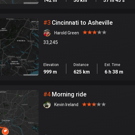
142 m
30 km
37 m 45 s
#
3
Cincinnati to Asheville
Harold Green
33,245
Elevation
Distance
Est. Time
999 m
625 km
6 h 38 m
#
4
Morning ride
Kevin Ireland