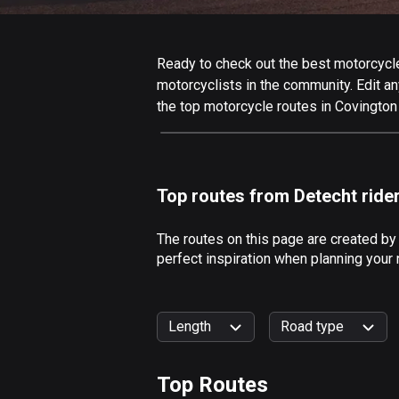
Ready to check out the best motorcycle 
motorcyclists in the community. Edit any
the top motorcycle routes in Covington
Top routes from Detecht ride
The routes on this page are created by
perfect inspiration when planning your 
Length
Road type
Top Routes
0
km