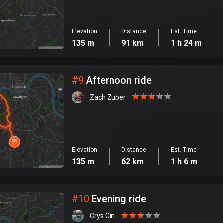
Elevation
Distance
Est. Time
135 m
91 km
1 h 24 m
#
9
Afternoon ride
Zach Zuber
Elevation
Distance
Est. Time
135 m
62 km
1 h 6 m
#
10
Evening ride
Crys Gin