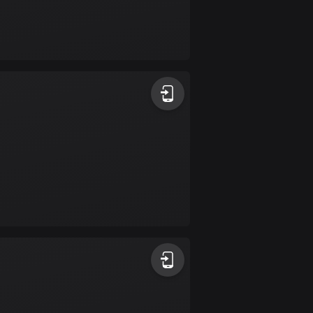
Burkina Faso
2 routes
Cambodia
35 routes
Cameroon
1 route
Canada
81795 routes
Cape Verde
1 route
Chad
1 route
Chile
590 routes