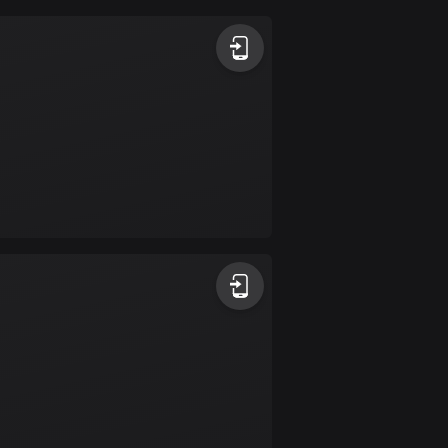
Argentina
885 routes
Armenia
2 routes
Aruba
8 routes
Australia
89840 routes
Austria
5717 routes
Azerbaijan
5 routes
Bahrain