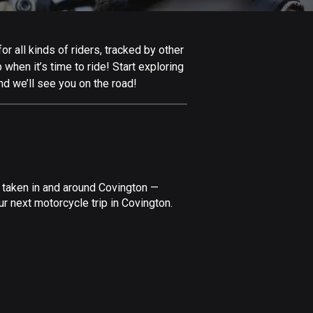
Afghanistan
9 routes
 all kinds of riders, tracked by other
Aland Islands
 when it’s time to ride! Start exploring
519 routes
nd we’ll see you on the road!
Albania
182 routes
Algeria
175 routes
 taken in and around Covington —
Andorra
r next motorcycle trip in Covington.
62 routes
Angola
1 route
Antigua and Barbuda
1 route