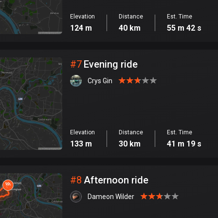
Elevation
Distance
Est. Time
124 m
40 km
55 m 42 s
#
7
Evening ride
Crys Gin
Elevation
Distance
Est. Time
133 m
30 km
41 m 19 s
#
8
Afternoon ride
Dameon Wilder