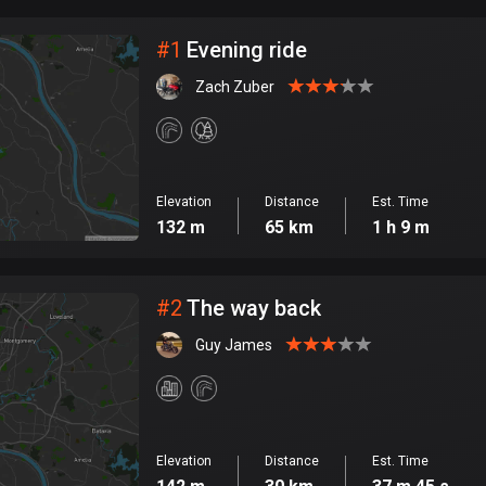
City
#
1
Evening ride
Zach Zuber
Elevation
Distance
Est. Time
132 m
65 km
1 h 9 m
#
2
The way back
Guy James
Elevation
Distance
Est. Time