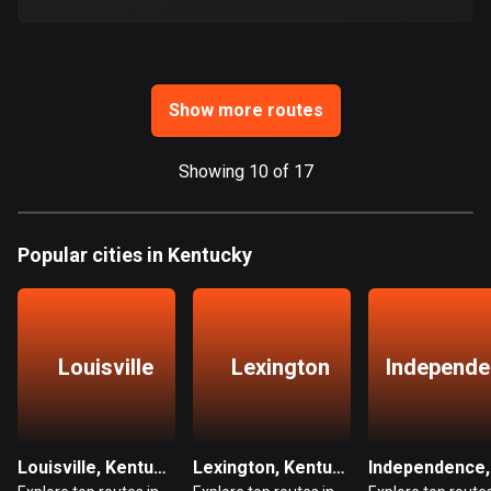
Ghana
86 routes
Gibraltar
25 routes
Show more routes
Greece
Showing 10 of 17
4668 routes
Greenland
Popular cities in Kentucky
0 routes
Grenada
22 routes
Louisville
Lexington
Independe
Guadeloupe
1 route
Guam
Louisville, Kentucky
Lexington, Kentucky
6 routes