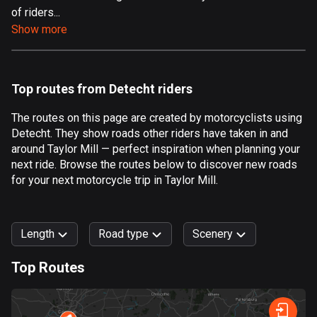
of riders...
Aland Islands
Show more
517 routes
Albania
182 routes
Top routes from Detecht riders
Algeria
The routes on this page are created by motorcyclists using
175 routes
Detecht. They show roads other riders have taken in and
around Taylor Mill — perfect inspiration when planning your
Andorra
next ride. Browse the routes below to discover new roads
62 routes
for your next motorcycle trip in Taylor Mill.
Angola
1 route
Length
Road type
Scenery
Antigua and Barbuda
Top Routes
1 route
0
km
999
km
Argentina
Forest
Fast
Mountain
Terrain
Water
Curvy
Fields
City