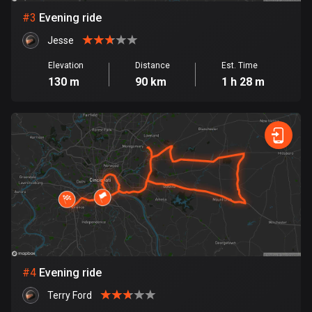
#
3
Evening ride
Bosnia and Herzegovina
Jesse
347 routes
Elevation
Distance
Est. Time
Botswana
130 m
90 km
1 h 28 m
4 routes
Brazil
7528 routes
Brunei
113 routes
Bulgaria
723 routes
Burkina Faso
#
4
Evening ride
2 routes
Terry Ford