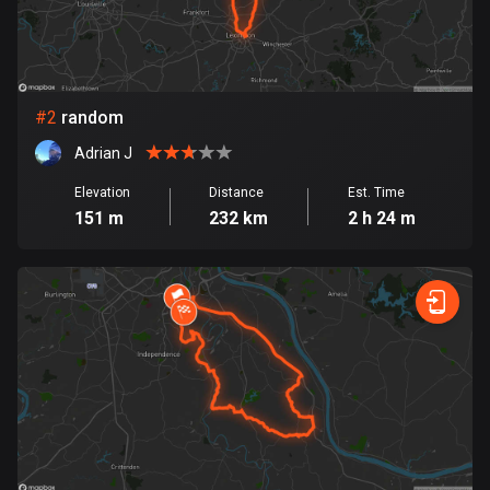
Bangladesh
409 routes
Barbados
15 routes
#
2
random
Adrian J
Belarus
141 routes
Elevation
Distance
Est. Time
151 m
232 km
2 h 24 m
Belgium
4910 routes
Belize
17 routes
Bhutan
3 routes
Bolivia
99 routes