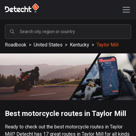
POPULAR
Roadbook
>
United States
>
Kentucky
>
Taylor Mill
United States
587454 routes
Sweden
203334 routes
United Kingdom
115208 routes
A-Z
Best motorcycle routes in Taylor Mill
Afghanistan
Ready to check out the best motorcycle routes in Taylor
9 routes
Mill? Detecht has 17 great routes in Taylor Mill for all kinds