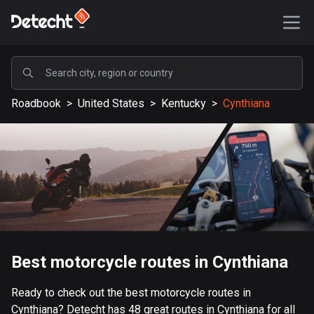
POPULAR
Roadbook
>
United States
>
Kentucky
>
Cynthiana
United States
588288 routes
Sweden
203890 routes
United Kingdom
115430 routes
A-Z
Best motorcycle routes in Cynthiana
Afghanistan
Ready to check out the best motorcycle routes in
9 routes
Cynthiana? Detecht has 48 great routes in Cynthiana for all