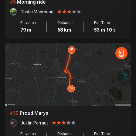
1 route
#
9
Morning ride
Dustin Moorhead
Finland
3182 routes
Elevation
Distance
Est. Time
79 m
68 km
53 m 10 s
France
7317 routes
French Polynesia
19 routes
Gabon
8 routes
Georgia
53 routes
#
10
Proud Marys
Germany
Justin Perraut
21819 routes
Elevation
Distance
Est. Time