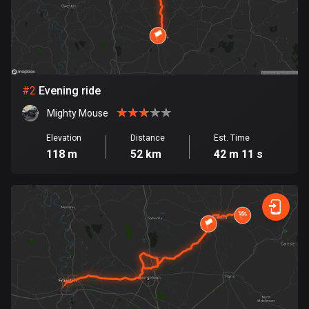
Bangladesh
410 routes
Barbados
15 routes
#
2
Evening ride
Belarus
Mighty Mouse
141 routes
Elevation
Distance
Est. Time
Belgium
118 m
52 km
42 m 11 s
4925 routes
Belize
17 routes
Bhutan
3 routes
Bolivia
99 routes