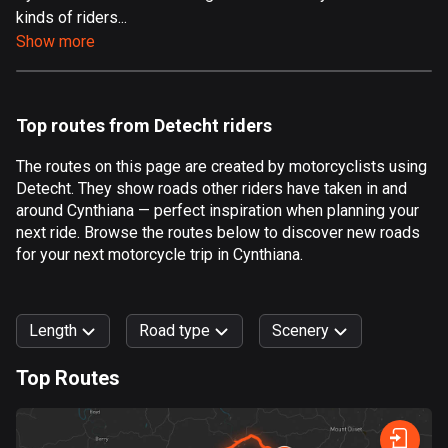
kinds of riders...
Aland Islands
Show more
519 routes
Albania
182 routes
Top routes from Detecht riders
Algeria
The routes on this page are created by motorcyclists using
175 routes
Detecht. They show roads other riders have taken in and
around Cynthiana — perfect inspiration when planning your
Andorra
next ride. Browse the routes below to discover new roads
62 routes
for your next motorcycle trip in Cynthiana.
Angola
1 route
Length
Road type
Scenery
Antigua and Barbuda
Top Routes
1 route
0
km
999
km
Argentina
Forest
Fast
Mountain
Terrain
Water
Curvy
Fields
City