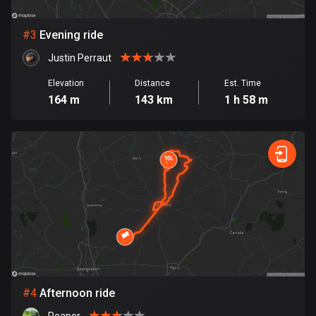
Bosnia and Herzegovina
#
3
Evening ride
347 routes
Justin Perraut
Botswana
Elevation
Distance
Est. Time
4 routes
164 m
143 km
1 h 58 m
Brazil
7535 routes
Brunei
114 routes
Bulgaria
725 routes
Burkina Faso
2 routes
#
4
Afternoon ride