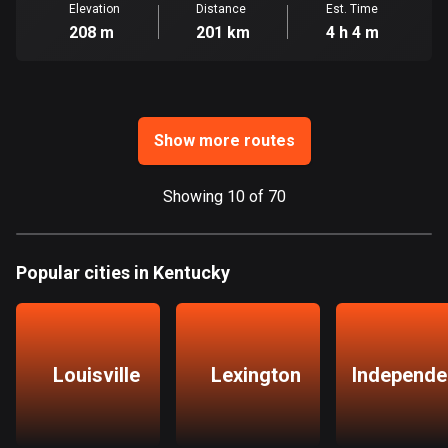
Elevation
Distance
Est. Time
208 m
201 km
4 h 4 m
Guatemala
316 routes
Guernsey
2 routes
Show more routes
Guinea
7 routes
Showing 10 of 70
Guyana
10 routes
Popular cities in Kentucky
Haiti
29 routes
Louisville
Lexington
Independe
Honduras
62 routes
Hong Kong