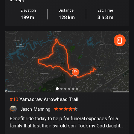
Ghana
86 routes
Elevation
Distance
Est. Time
199 m
128 km
3 h 3 m
Gibraltar
25 routes
Greece
4675 routes
Greenland
0 routes
Grenada
22 routes
#
10
Yamacraw Arrowhead Trail.
Guadeloupe
Jason  Manning
1 route
Benefit ride today to help for funeral expenses for a
Guam
family that lost their 5yr old son. Took my God daughter
6 routes
with me to show her how rhe biker community works.