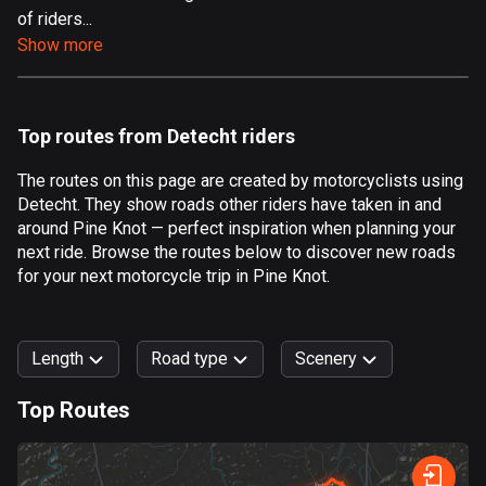
of riders...
Aland Islands
Show more
519 routes
Albania
182 routes
Top routes from Detecht riders
Algeria
The routes on this page are created by motorcyclists using
175 routes
Detecht. They show roads other riders have taken in and
around Pine Knot — perfect inspiration when planning your
Andorra
next ride. Browse the routes below to discover new roads
62 routes
for your next motorcycle trip in Pine Knot.
Angola
1 route
Length
Road type
Scenery
Antigua and Barbuda
Top Routes
1 route
0
km
999
km
Argentina
Forest
Fast
Mountain
Terrain
Water
Curvy
Fields
City