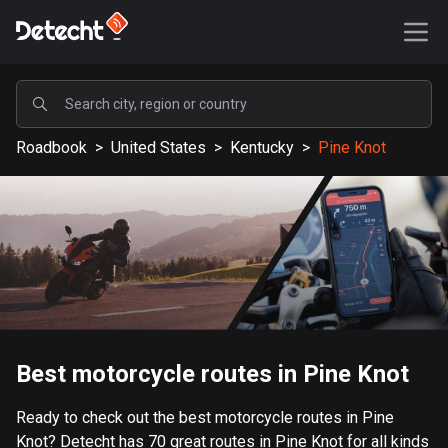
POPULAR
Roadbook
>
United States
>
Kentucky
>
Pine Knot
United States
589116 routes
Sweden
204129 routes
United Kingdom
115521 routes
A-Z
Best motorcycle routes in Pine Knot
Afghanistan
Ready to check out the best motorcycle routes in Pine
9 routes
Knot? Detecht has 70 great routes in Pine Knot for all kinds