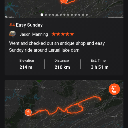
Cambodia
35 routes
Cameroon
#
4
Easy Sunday
1 route
Jason  Manning
Canada
Went and checked out an antique shop and easy
81787 routes
Sunday ride around Larual lake dam
Cape Verde
Elevation
Distance
Est. Time
1 route
214 m
210 km
3 h 51 m
Chad
1 route
Chile
590 routes
Colombia
1349 routes