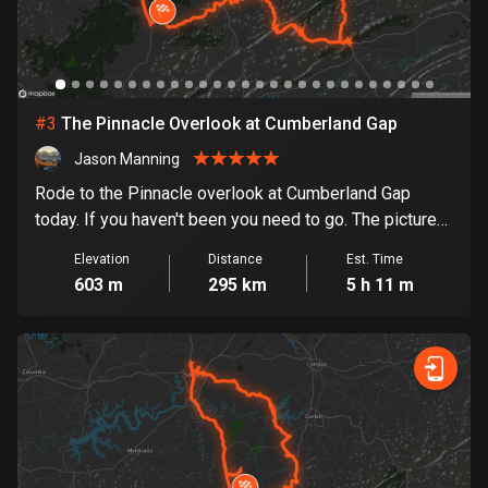
Bosnia and Herzegovina
347 routes
Botswana
#
3
The Pinnacle Overlook at Cumberland Gap
4 routes
Jason Manning
Brazil
Rode to the Pinnacle overlook at Cumberland Gap
7536 routes
today. If you haven't been you need to go. The pictures
I have do not do it justice. It is breathe taking. Picture
Elevation
Distance
Est. Time
Brunei
overload warning
603 m
295 km
5 h 11 m
114 routes
Bulgaria
725 routes
Burkina Faso
2 routes