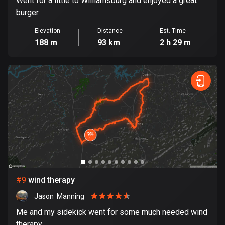
Went for a little to Williamsburg and enjoyed a great
1 route
burger
Finland
Elevation
Distance
Est. Time
3188 routes
188 m
93 km
2 h 29 m
France
7320 routes
French Polynesia
19 routes
Gabon
8 routes
Georgia
53 routes
#
9
wind therapy
Germany
Jason  Manning
21839 routes
Me and my sidekick went for some much needed wind
therapy.