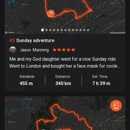
Bangladesh
410 routes
Barbados
15 routes
#
2
Sunday adventure
Belarus
141 routes
Jason  Manning
Me and my God daughter went for a nice Sunday ride.
Belgium
Went to London and bought her a face mask for cooler
4936 routes
weather. Then we rode to Manchester and then down
Elevation
Distance
Est. Time
to Pineville and got an ice cream at Dairy queen. Then a
Belize
455 m
340 km
7 h 39 m
nice ride across Pine Mountain.
17 routes
Bhutan
3 routes
Bolivia
99 routes