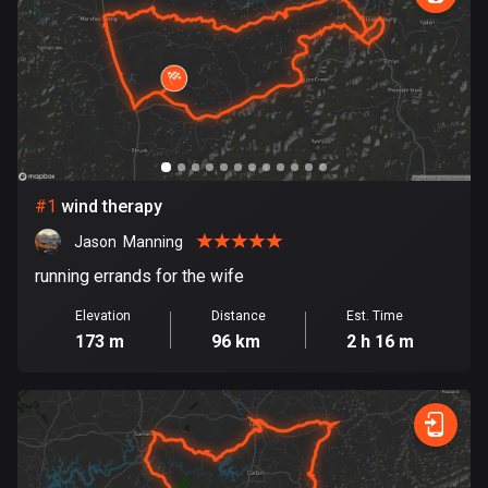
885 routes
Armenia
2 routes
Aruba
8 routes
#
1
wind therapy
Australia
89813 routes
Jason  Manning
running errands for the wife
Austria
5715 routes
Elevation
Distance
Est. Time
173 m
96 km
2 h 16 m
Azerbaijan
5 routes
Bahrain
17 routes