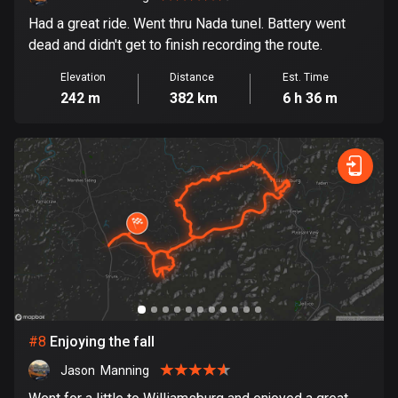
Egypt
Had a great ride. Went thru Nada tunel. Battery went
122 routes
dead and didn't get to finish recording the route.
El Salvador
Elevation
Distance
Est. Time
113 routes
242 m
382 km
6 h 36 m
Equatorial Guinea
9 routes
Estonia
1148 routes
Ethiopia
5 routes
Faroe Islands
13 routes
#
8
Enjoying the fall
Jason  Manning
Fiji