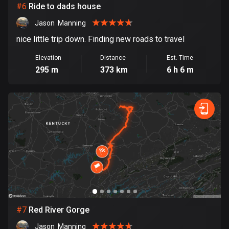
#
6
Ride to dads house
1890 routes
Jason  Manning
Democratic Republic of the Congo
nice little trip down. Finding new roads to travel
3 routes
Elevation
Distance
Est. Time
Denmark
295 m
373 km
6 h 6 m
21525 routes
Djibouti
0 routes
Dominican Republic
99 routes
East Timor
0 routes
Ecuador
#
7
Red River Gorge
520 routes
Jason  Manning