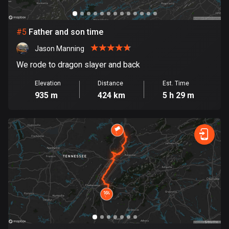
Cook Islands
2 routes
#
5
Father and son time
Jason Manning
Costa Rica
149 routes
We rode to dragon slayer and back
Elevation
Distance
Est. Time
Croatia
935 m
424 km
5 h 29 m
1312 routes
Cuba
71 routes
Curaçao
4 routes
Cyprus
1886 routes
Czech Republic