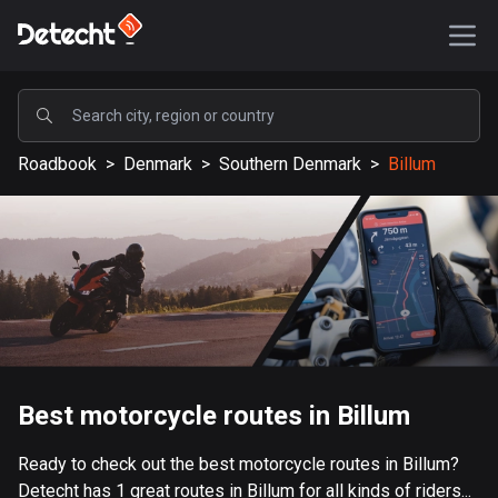
POPULAR
Roadbook
>
Denmark
>
Southern Denmark
>
Billum
United States
588202 routes
Sweden
203669 routes
United Kingdom
115357 routes
A-Z
Best motorcycle routes in Billum
Afghanistan
Ready to check out the best motorcycle routes in Billum?
9 routes
Detecht has 1 great routes in Billum for all kinds of riders...