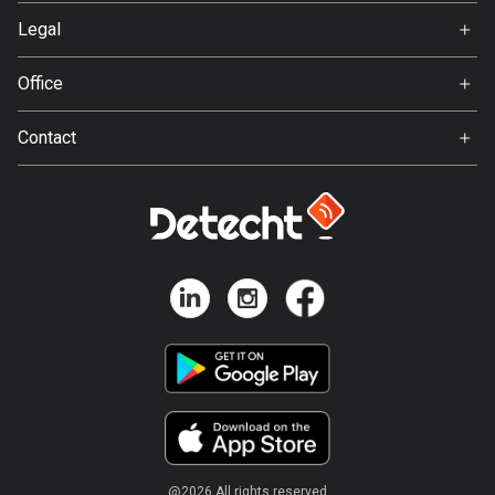
Svedea
Legal
Bosnia and Herzegovina
Terms of Use
347 routes
Office
Privacy policy
Gamla Almedalsvägen 19
Botswana
Contact
412 63 Gothenburg
4 routes
Support:
support@detecht.se
Brazil
7535 routes
Feedback:
feedback@detecht.se
Brunei
Business Inquiries:
113 routes
niklas@detecht.se
Bulgaria
724 routes
Burkina Faso
2 routes
@
2026
All rights reserved