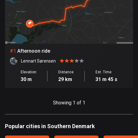
885 routes
Armenia
2 routes
Aruba
8 routes
#
1
Afternoon ride
Australia
Lennart Sørensen
89790 routes
Elevation
Distance
Est. Time
30 m
29 km
31 m 45 s
Austria
5707 routes
Azerbaijan
Showing 1 of 1
5 routes
Bahrain
Popular cities in Southern Denmark
17 routes