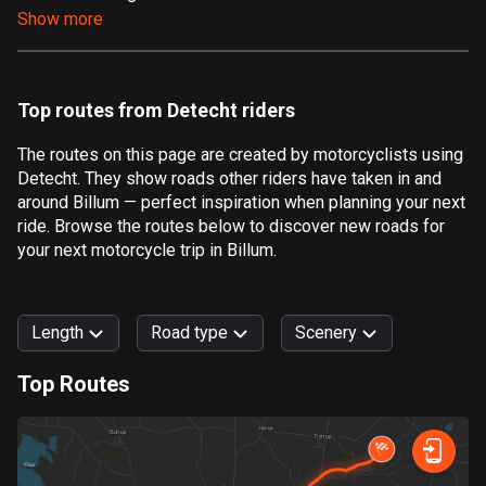
Show more
Aland Islands
517 routes
Albania
Top routes from Detecht riders
182 routes
The routes on this page are created by motorcyclists using
Algeria
Detecht. They show roads other riders have taken in and
175 routes
around Billum — perfect inspiration when planning your next
ride. Browse the routes below to discover new roads for
Andorra
your next motorcycle trip in Billum.
62 routes
Angola
Length
Road type
Scenery
1 route
Top Routes
Antigua and Barbuda
0
km
999
km
1 route
Forest
Fast
Mountain
Terrain
Water
Curvy
Fields
City
Argentina