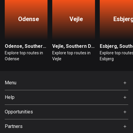
Bangladesh
409 routes
Odense
Vejle
Esbjer
Barbados
15 routes
Belarus
Odense, Southern Denmark
Vejle, Southern Denmark
141 routes
Explore top routes in
Explore top routes in
Explore top routes
Odense
Vejle
Esbjerg
Belgium
4923 routes
Menu
Belize
17 routes
Home
Help
Premium
Bhutan
FAQ
About Us
Opportunities
3 routes
Jobs
Bolivia
Partners
Ambassador
99 routes